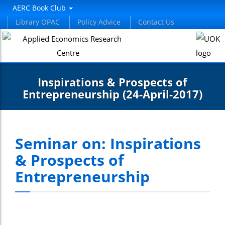
AERC Book Club
Library OPAC
Policy Advice
Contact Us
Inspirations & Prospects of
Entrepreneurship (24-April-2017)
Seminar on: Inspirations
& Prospects of
Entrepreneurship