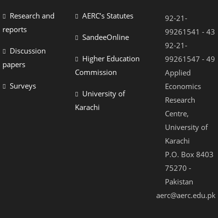
Research and
AERC’s Statutes
92-21-
reports
99261541 - 43
SandeeOnline
92-21-
Discussion
Higher Education
99261547 - 49
papers
Commission
Applied
Surveys
Economics
University of
Research
Karachi
Centre,
University of
Karachi
P.O. Box 8403
75270 -
Pakistan
aerc@aerc.edu.pk