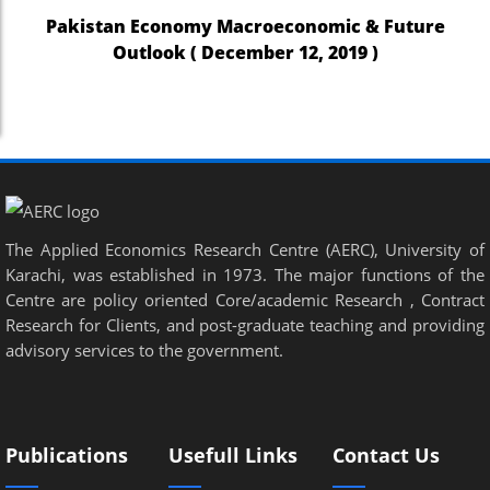
Pakistan Economy Macroeconomic & Future
Outlook ( December 12, 2019 )
The Applied Economics Research Centre (AERC), University of
Karachi, was established in 1973. The major functions of the
Centre are policy oriented Core/academic Research , Contract
Research for Clients, and post-graduate teaching and providing
advisory services to the government.
Publications
Usefull Links
Contact Us