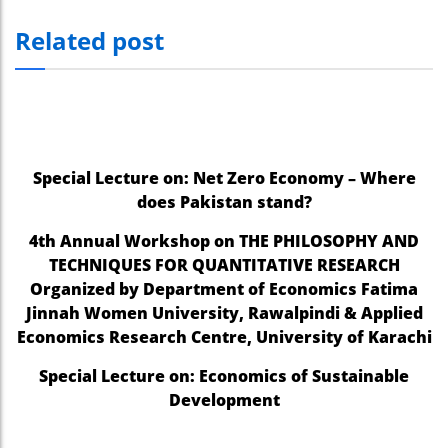
Related post
Special Lecture on: Net Zero Economy – Where
does Pakistan stand?
4th Annual Workshop on THE PHILOSOPHY AND
TECHNIQUES FOR QUANTITATIVE RESEARCH
Organized by Department of Economics Fatima
Jinnah Women University, Rawalpindi & Applied
Economics Research Centre, University of Karachi
Special Lecture on: Economics of Sustainable
Development