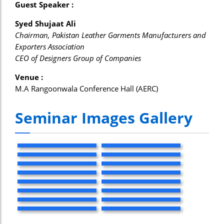
Guest Speaker :
Syed Shujaat Ali
Chairman, Pakistan Leather Garments Manufacturers and
Exporters Association
CEO of Designers Group of Companies
Venue :
M.A Rangoonwala Conference Hall (AERC)
Seminar Images Gallery