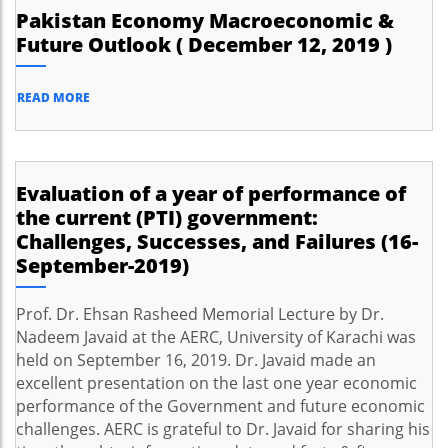
Pakistan Economy Macroeconomic &
Future Outlook ( December 12, 2019 )
READ MORE
Evaluation of a year of performance of
the current (PTI) government:
Challenges, Successes, and Failures (16-
September-2019)
Prof. Dr. Ehsan Rasheed Memorial Lecture by Dr.
Nadeem Javaid at the AERC, University of Karachi was
held on September 16, 2019. Dr. Javaid made an
excellent presentation on the last one year economic
performance of the Government and future economic
challenges. AERC is grateful to Dr. Javaid for sharing his