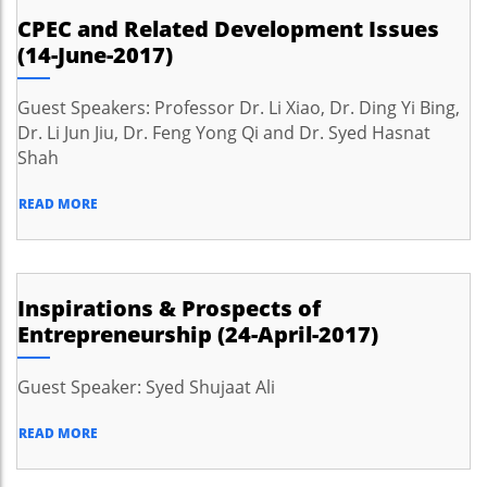
CPEC and Related Development Issues
(14-June-2017)
Guest Speakers: Professor Dr. Li Xiao, Dr. Ding Yi Bing,
Dr. Li Jun Jiu, Dr. Feng Yong Qi and Dr. Syed Hasnat
Shah
READ MORE
Inspirations & Prospects of
Entrepreneurship (24-April-2017)
Guest Speaker: Syed Shujaat Ali
READ MORE