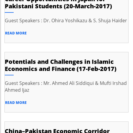
Pakistani Students (20-March-2017)
Guest Speakers : Dr. Ohira Yoshikazu & S. Shuja Haider
READ MORE
Potentials and Challenges in Islamic
Economics and Finance (17-Feb-2017)
Guest Speakers : Mr. Ahmed Ali Siddiqui & Mufti Irshad
Ahmed Ijaz
READ MORE
China–Pakistan Economic Corridor