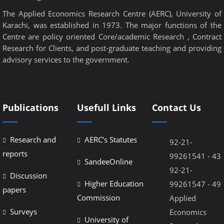
The Applied Economics Research Centre (AERC), University of
Karachi, was established in 1973. The major functions of the
Centre are policy oriented Core/academic Research , Contract
Research for Clients, and post-graduate teaching and providing
advisory services to the government.
Publications
Usefull Links
Contact Us
Research and
AERC’s Statutes
92-21-
reports
99261541 - 43
SandeeOnline
92-21-
Discussion
Higher Education
99261547 - 49
papers
Commission
Applied
Surveys
Economics
University of