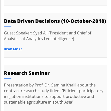
Data Driven Decisions (10-October-2018)
Guest Speaker: Syed Ali (President and Chief of
Analytics at Analytics Led Intelligence)
READ MORE
Research Seminar
Presentation by Prof. Dr. Samina Khalil about the
contract research study titled: “Efficient participatory
irrigation institutions to support productive and
sustainable agriculture in south Asia”