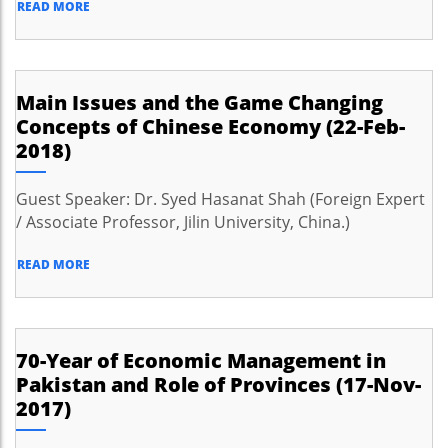
READ MORE
Main Issues and the Game Changing
Concepts of Chinese Economy (22-Feb-
2018)
Guest Speaker: Dr. Syed Hasanat Shah (Foreign Expert
/ Associate Professor, Jilin University, China.)
READ MORE
70-Year of Economic Management in
Pakistan and Role of Provinces (17-Nov-
2017)