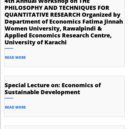
4th Annual Workshop on THE
PHILOSOPHY AND TECHNIQUES FOR
QUANTITATIVE RESEARCH Organized by
Department of Economics Fatima Jinnah
Women University, Rawalpindi &
Applied Economics Research Centre,
University of Karachi
READ MORE
Special Lecture on: Economics of
Sustainable Development
READ MORE