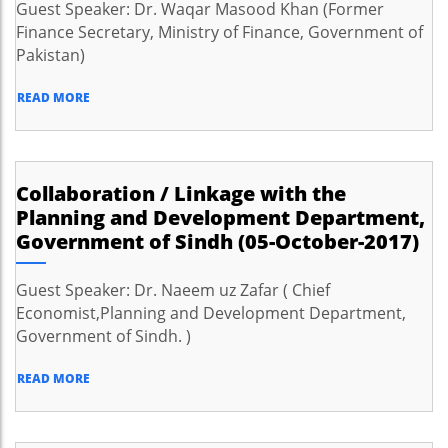
Guest Speaker: Dr. Waqar Masood Khan (Former
Finance Secretary, Ministry of Finance, Government of
Pakistan)
READ MORE
Collaboration / Linkage with the
Planning and Development Department,
Government of Sindh (05-October-2017)
Guest Speaker: Dr. Naeem uz Zafar ( Chief
Economist,Planning and Development Department,
Government of Sindh. )
READ MORE