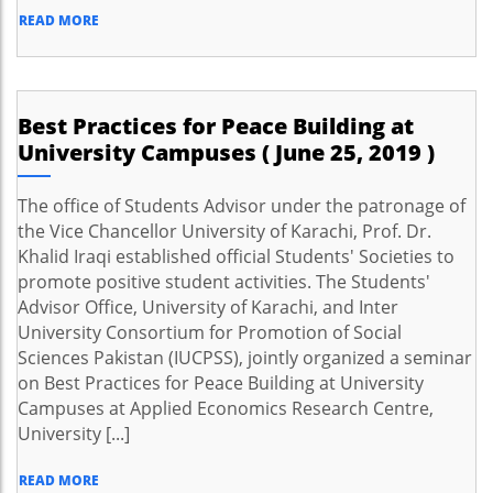
READ MORE
Best Practices for Peace Building at
University Campuses ( June 25, 2019 )
The office of Students Advisor under the patronage of
the Vice Chancellor University of Karachi, Prof. Dr.
Khalid Iraqi established official Students' Societies to
promote positive student activities. The Students'
Advisor Office, University of Karachi, and Inter
University Consortium for Promotion of Social
Sciences Pakistan (IUCPSS), jointly organized a seminar
on Best Practices for Peace Building at University
Campuses at Applied Economics Research Centre,
University [...]
READ MORE