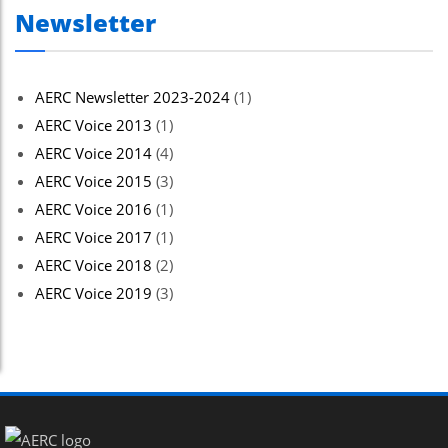
Newsletter
AERC Newsletter 2023-2024
(1)
AERC Voice 2013
(1)
AERC Voice 2014
(4)
AERC Voice 2015
(3)
AERC Voice 2016
(1)
AERC Voice 2017
(1)
AERC Voice 2018
(2)
AERC Voice 2019
(3)