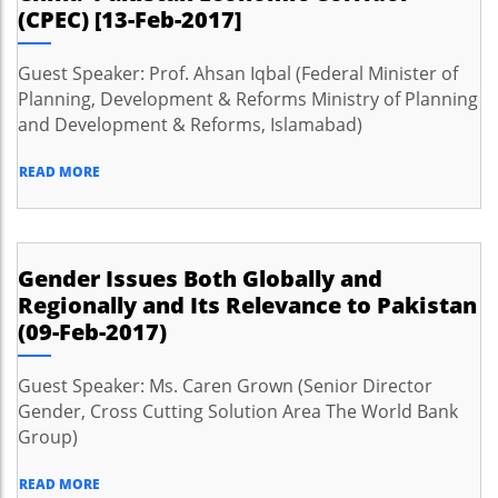
(CPEC) [13-Feb-2017]
Guest Speaker: Prof. Ahsan Iqbal (Federal Minister of
Planning, Development & Reforms Ministry of Planning
and Development & Reforms, Islamabad)
READ MORE
Gender Issues Both Globally and
Regionally and Its Relevance to Pakistan
(09-Feb-2017)
Guest Speaker: Ms. Caren Grown (Senior Director
Gender, Cross Cutting Solution Area The World Bank
Group)
READ MORE