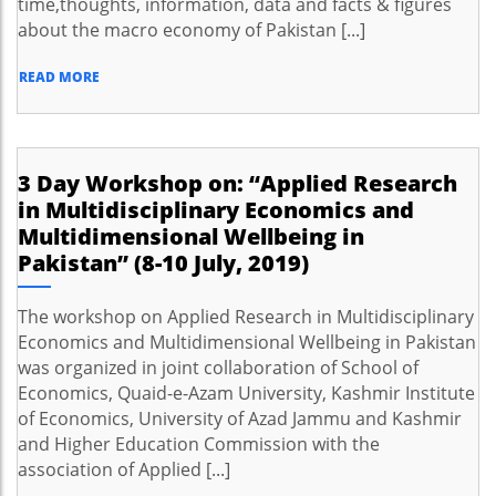
time,thoughts, information, data and facts & figures
about the macro economy of Pakistan [...]
READ MORE
3 Day Workshop on: “Applied Research
in Multidisciplinary Economics and
Multidimensional Wellbeing in
Pakistan” (8-10 July, 2019)
The workshop on Applied Research in Multidisciplinary
Economics and Multidimensional Wellbeing in Pakistan
was organized in joint collaboration of School of
Economics, Quaid-e-Azam University, Kashmir Institute
of Economics, University of Azad Jammu and Kashmir
and Higher Education Commission with the
association of Applied [...]