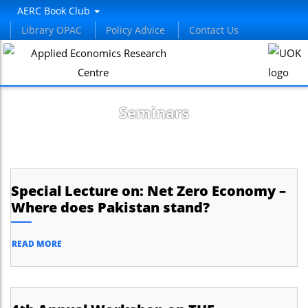
AERC Book Club
Library OPAC
Policy Advice
Contact Us
Seminars
Special Lecture on: Net Zero Economy –
Where does Pakistan stand?
READ MORE