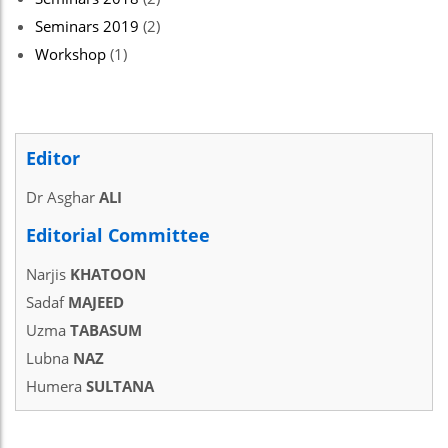
Seminars 2019
(2)
Workshop
(1)
Editor
Dr Asghar
ALI
Editorial Committee
Narjis
KHATOON
Sadaf
MAJEED
Uzma
TABASUM
Lubna
NAZ
Humera
SULTANA