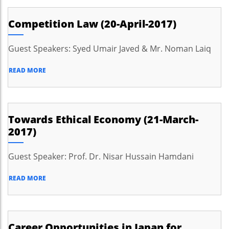
Competition Law (20-April-2017)
Guest Speakers: Syed Umair Javed & Mr. Noman Laiq
READ MORE
Towards Ethical Economy (21-March-
2017)
Guest Speaker: Prof. Dr. Nisar Hussain Hamdani
READ MORE
Career Opportunities in Japan for