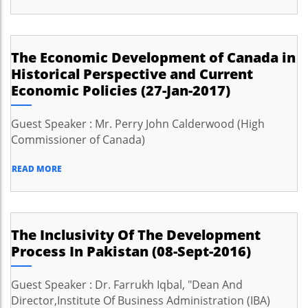
The Economic Development of Canada in
Historical Perspective and Current
Economic Policies (27-Jan-2017)
Guest Speaker : Mr. Perry John Calderwood (High
Commissioner of Canada)
READ MORE
The Inclusivity Of The Development
Process In Pakistan (08-Sept-2016)
Guest Speaker : Dr. Farrukh Iqbal, "Dean And
Director,Institute Of Business Administration (IBA)