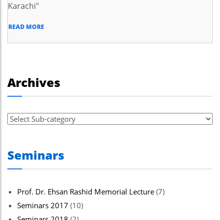
Karachi"
READ MORE
Archives
Seminars
Prof. Dr. Ehsan Rashid Memorial Lecture
(7)
Seminars 2017
(10)
Seminars 2018
(2)