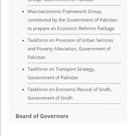
el
Macroeconomic Framework Group,
el
constituted by the Government of Pakistan
el
to prepare an Economic Reforms Package
el
Taskforce on Provision of Urban Services
el
and Poverty Alleviation, Government of
Pakistan
el
Taskforce on Transport Strategy,
el
Government of Pakistan
el
Taskforce on Economic Revival of Sindh,
el
Government of Sindh
el
Board of Governors