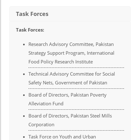
el
Task Forces
el
el
Task Forces
:
el
Research Advisory Committee, Pakistan
Strategy Support Program, International
el
Food Policy Research Institute
el
Technical Advisory Committee for Social
ş
Safety Nets, Government of Pakistan
el
Board of Directors, Pakistan Poverty
el
Alleviation Fund
el
Board of Directors, Pakistan Steel Mills
Corporation
el
el
Task Force on Youth and Urban