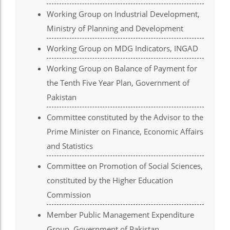
Working Group on Industrial Development,
el
Ministry of Planning and Development
el
Working Group on MDG Indicators, INGAD
el
Working Group on Balance of Payment for
el
the Tenth Five Year Plan, Government of
el
Pakistan
el
Committee constituted by the Advisor to the
Prime Minister on Finance, Economic Affairs
el
and Statistics
el
Committee on Promotion of Social Sciences,
el
constituted by the Higher Education
el
Commission
el
Member Public Management Expenditure
Group, Government of Pakistan