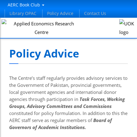
el
AERC Book Club
Library OPAC
Policy Advice
Contact Us
el
tleri
Policy Advice
The Centre’s staff regularly provides advisory services to
the Government of Pakistan, provincial governments,
local government agencies and international donor
el
agencies through participation in
Task Forces, Working
Groups, Advisory Committees and Commissions
el
constituted for policy formulation. In addition to this the
el
AERC staff serve as regular members of
Board of
Governors of Academic Institutions.
el