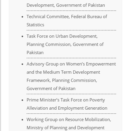
Development, Government of Pakistan
el
Technical Committee, Federal Bureau of
el
Statistics
el
Task Force on Urban Development,
el
Planning Commission, Government of
el
Pakistan
el
Advisory Group on Women’s Empowerment
and the Medium Term Development
el
Framework, Planning Commission,
el
Government of Pakistan
n al
Prime Minister’s Task Force on Poverty
n al
Alleviation and Employment Generation
el
Working Group on Resource Mobilization,
Ministry of Planning and Development
el