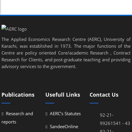
el
el
el
The Applied Economics Research Centre (AERC), University of
Karachi, was established in 1973. The major functions of the
Centre are policy oriented Core/academic Research , Contract
Research for Clients, and post-graduate teaching and providing
el
advisory services to the government.
el
Publications
Usefull Links
Contact Us
el
Research and
AERC’s Statutes
92-21-
el
reports
99261541 - 43
SandeeOnline
el
92-21-