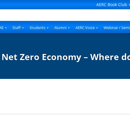
AERC Book Club
AE
Staff
Students
Alumni
AERC Voice
Webinar / Semi
: Net Zero Economy – Where d