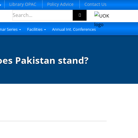
Library OPAC
Policy Advice
Contact Us
nar Series
Facilities
Annual Int. Conferences
oes Pakistan stand?