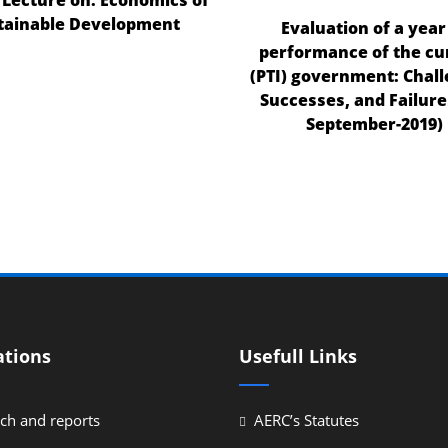
tainable Development
Evaluation of a year
performance of the cu
(PTI) government: Chall
Successes, and Failures
September-2019)
ations
Usefull Links
ch and reports
AERC’s Statutes