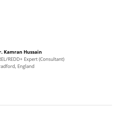
r. Kamran Hussain
REL/REDD+ Expert (Consultant)
radford, England