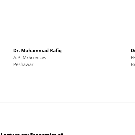
Dr. Muhammad Rafiq
D
A.P IM/Sciences
F
Peshawar
B
 Lecture on: Economics of