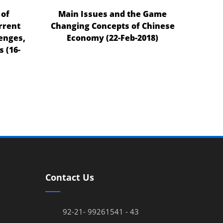
 of
Main Issues and the Game
rrent
Changing Concepts of Chinese
enges,
Economy (22-Feb-2018)
 (16-
Contact Us
92-21- 99261541 - 43