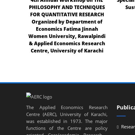
PHILOSOPHY AND TECHNIQUES
Sus
el
FOR QUANTITATIVE RESEARCH
el
Organized by Department of
Economics Fatima Jinnah
el
Women University, Rawalpindi
el
& Applied Economics Research
Centre, University of Karachi
el
el
el
el
n al
Public
The Applied Economics Research
n al
Centre (AERC), University of Karachi,
was established in 1973. The major
el
Resear
functions of the Centre are policy
el
oriented Core/academic Research ,