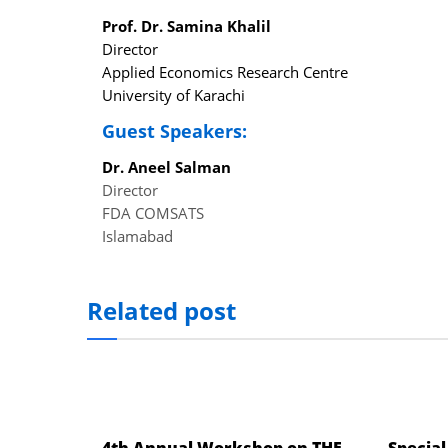
el
Prof. Dr. Samina Khalil
Director
el
Applied Economics Research Centre
University of Karachi
el
Guest Speakers:
el
Dr. Aneel Salman
el
Director
el
FDA COMSATS
Islamabad
ş
el
Related post
el
el
el
el
4th Annual Workshop on THE
Special