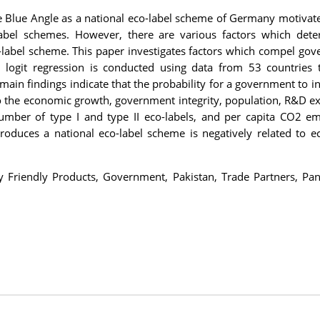
 Blue Angle as a national eco-label scheme of Germany motivat
label schemes. However, there are various factors which det
-label scheme. This paper investigates factors which compel go
l logit regression is conducted using data from 53 countries 
main findings indicate that the probability for a government to i
 to the economic growth, government integrity, population, R&D e
number of type I and type II eco-labels, and per capita CO2 em
roduces a national eco-label scheme is negatively related to 
y Friendly Products, Government, Pakistan, Trade Partners, Pan