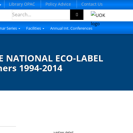
Library OPAC
Policy Advice
Contact Us
nar Series
Facilities
Annual Int. Conferences
 NATIONAL ECO-LABEL
ners 1994-2014