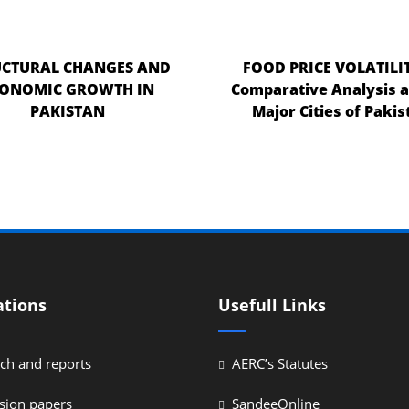
UCTURAL CHANGES AND
FOOD PRICE VOLATILIT
CONOMIC GROWTH IN
Comparative Analysis
PAKISTAN
Major Cities of Pakis
ations
Usefull Links
ch and reports
AERC’s Statutes
sion papers
SandeeOnline