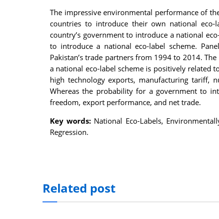
nel
The impressive environmental performance of the
countries to introduce their own national eco-
nel
country’s government to introduce a national eco
to introduce a national eco-label scheme. Pane
nel
Pakistan’s trade partners from 1994 to 2014. The 
nel
a national eco-label scheme is positively related
high technology exports, manufacturing tariff, 
nel
Whereas the probability for a government to int
freedom, export performance, and net trade.
nel
Key words:
National Eco-Labels, Environmentall
iş
Regression.
nel
nel
nel
Related post
nel
nel