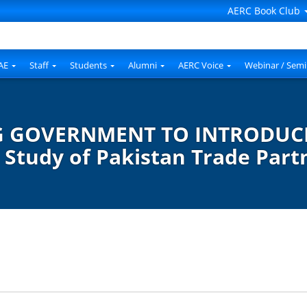
AERC Book Club
AE
Staff
Students
Alumni
AERC Voice
Webinar / Semi
G GOVERNMENT TO INTRODUCE
Study of Pakistan Trade Part