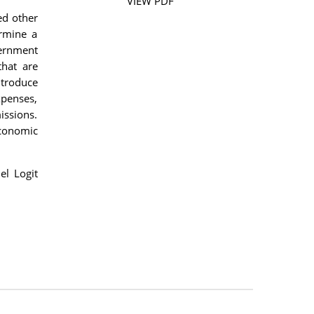
VIEW PDF
ed other
ermine a
vernment
that are
ntroduce
xpenses,
issions.
economic
el Logit