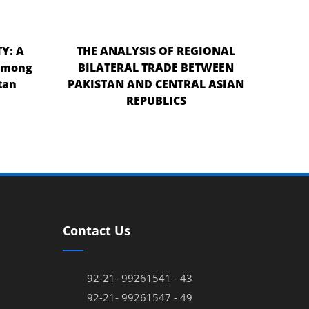
Y: A
THE ANALYSIS OF REGIONAL
 among
BILATERAL TRADE BETWEEN
tan
PAKISTAN AND CENTRAL ASIAN
REPUBLICS
Contact Us
92-21- 99261541 - 43
92-21- 99261547 - 49