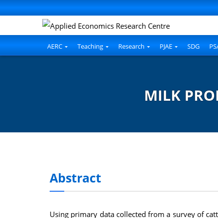
AERC
Teaching
Research
PJAE
SDG
PS
MILK PRO
Abstract
Using primary data collected from a survey of catt