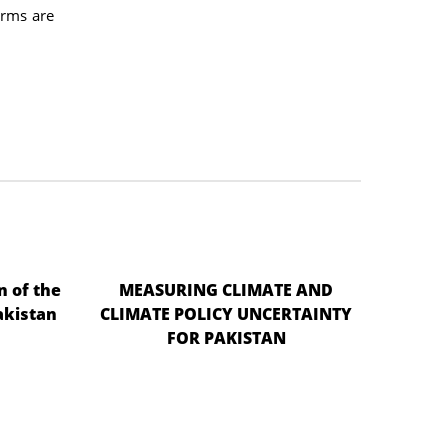
arms are
n of the
MEASURING CLIMATE AND
akistan
CLIMATE POLICY UNCERTAINTY
FOR PAKISTAN