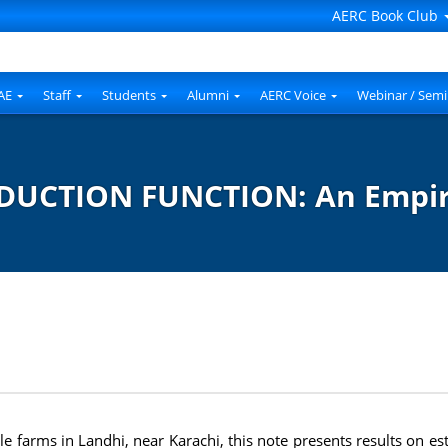
AERC Book Club
AE
Staff
Students
Alumni
AERC Voice
Webinar / Semi
DUCTION FUNCTION: An Empiri
le farms in Landhi, near Karachi, this note presents results on es