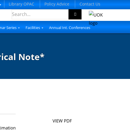
Library OPAC
Policy Advice
Contact Us
nar Series
Facilities
Annual Int. Conferences
cal Note*
VIEW PDF
timation