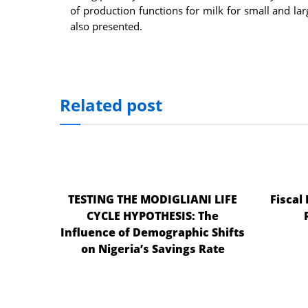
of production functions for milk for small and la
also presented.
Related post
TESTING THE MODIGLIANI LIFE
Fiscal
CYCLE HYPOTHESIS: The
Influence of Demographic Shifts
on Nigeria’s Savings Rate