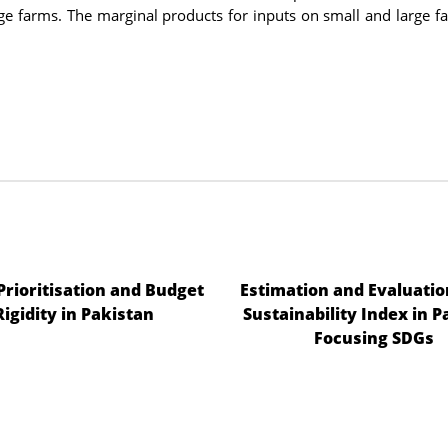
rge farms. The marginal products for inputs on small and large f
 Prioritisation and Budget
Estimation and Evaluatio
Rigidity in Pakistan
Sustainability Index in P
Focusing SDGs