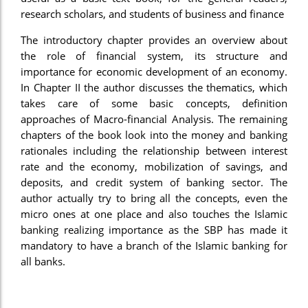
research scholars, and students of business and finance
The introductory chapter provides an overview about
the role of financial system, its structure and
importance for economic development of an economy.
In Chapter II the author discusses the thematics, which
takes care of some basic concepts, definition
approaches of Macro-financial Analysis. The remaining
chapters of the book look into the money and banking
rationales including the relationship between interest
rate and the economy, mobilization of savings, and
deposits, and credit system of banking sector. The
author actually try to bring all the concepts, even the
micro ones at one place and also touches the Islamic
banking realizing importance as the SBP has made it
mandatory to have a branch of the Islamic banking for
all banks.