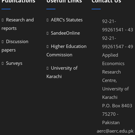
Publications
Usefull Links
Contact Us
Research and
AERC’s Statutes
92-21-
reports
99261541 - 43
SandeeOnline
92-21-
Discussion
Higher Education
99261547 - 49
papers
Commission
Applied
Surveys
Economics
University of
Research
Karachi
Centre,
University of
Karachi
P.O. Box 8403
75270 -
Pakistan
aerc@aerc.edu.pk