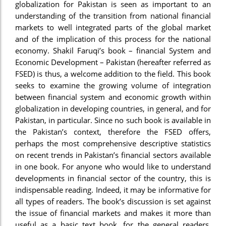
globalization for Pakistan is seen as important to an
understanding of the transition from national financial
markets to well integrated parts of the global market
and of the implication of this process for the national
economy. Shakil Faruqi’s book – financial System and
Economic Development – Pakistan (hereafter referred as
FSED) is thus, a welcome addition to the field. This book
seeks to examine the growing volume of integration
between financial system and economic growth within
globalization in developing countries, in general, and for
Pakistan, in particular. Since no such book is available in
the Pakistan’s context, therefore the FSED offers,
perhaps the most comprehensive descriptive statistics
on recent trends in Pakistan’s financial sectors available
in one book. For anyone who would like to understand
developments in financial sector of the country, this is
indispensable reading. Indeed, it may be informative for
all types of readers. The book’s discussion is set against
the issue of financial markets and makes it more than
useful as a basic text book, for the general readers,