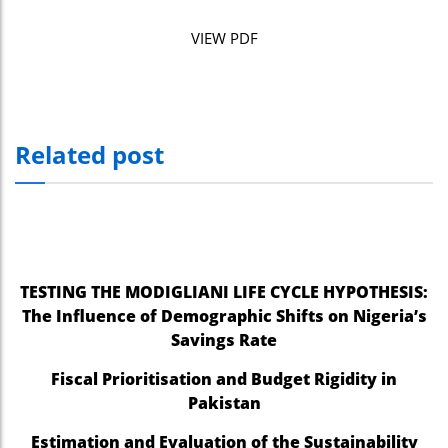
VIEW PDF
Related post
TESTING THE MODIGLIANI LIFE CYCLE HYPOTHESIS:
The Influence of Demographic Shifts on Nigeria’s
Savings Rate
Fiscal Prioritisation and Budget Rigidity in
Pakistan
Estimation and Evaluation of the Sustainability