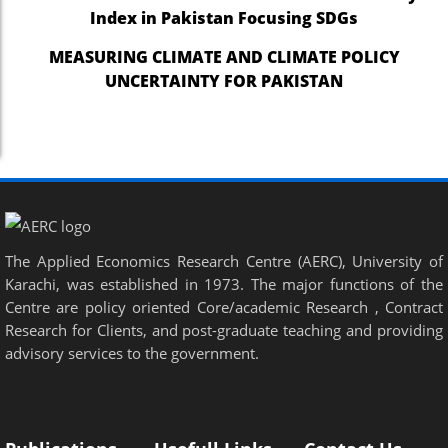
Index in Pakistan Focusing SDGs
MEASURING CLIMATE AND CLIMATE POLICY
UNCERTAINTY FOR PAKISTAN
The Applied Economics Research Centre (AERC), University of
Karachi, was established in 1973. The major functions of the
Centre are policy oriented Core/academic Research , Contract
Research for Clients, and post-graduate teaching and providing
advisory services to the government.