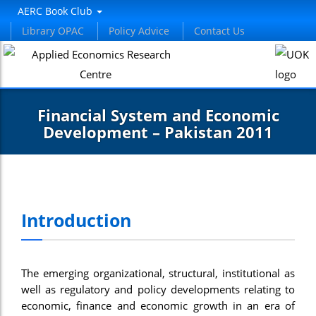
AERC Book Club
Library OPAC
Policy Advice
Contact Us
Financial System and Economic
Development – Pakistan 2011
Introduction
The emerging organizational, structural, institutional as
well as regulatory and policy developments relating to
economic, finance and economic growth in an era of