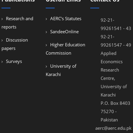
Research and
AERC’s Statutes
92-21-
reports
99261541 - 43
SandeeOnline
92-21-
Discussion
Higher Education
99261547 - 49
papers
Commission
Applied
Surveys
Economics
University of
Research
Karachi
Centre,
University of
Karachi
P.O. Box 8403
75270 -
Pakistan
aerc@aerc.edu.pk