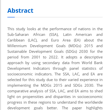
Abstract
This study looks at the performance of nations in the
Sub-Saharan African (SSA), Latin American and
Caribbean (LAC), and Euro Area (EA) about the
Millennium Development Goals (MDGs) 2015 and
Sustainable Development Goals (SDGs) 2030 for the
period from 2001 to 2022. It adopts a descriptive
approach by using secondary data from World Bank
Development Indicators through panel statistics of
socioeconomic indicators. The SSA, LAC, and EA are
selected for this study due to their varied experience in
implementing the MDGs 2015 and SDGs 2030. The
comparative analysis of SSA, LAC, and EA aims to shed
light on propensities and disparities in socioeconomic
progress in these regions to understand the worldwide
development goals better. The paper highlights