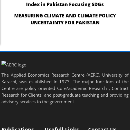
Index in Pakistan Focusing SDGs
MEASURING CLIMATE AND CLIMATE POLICY
UNCERTAINTY FOR PAKISTAN
The Applied Economics Research Centre (AERC), University of
Karachi, was established in 1973. The major functions of the
Centre are policy oriented Core/academic Research , Contract
Research for Clients, and post-graduate teaching and providing
advisory services to the government.
Publications
Usefull Links
Contact Us