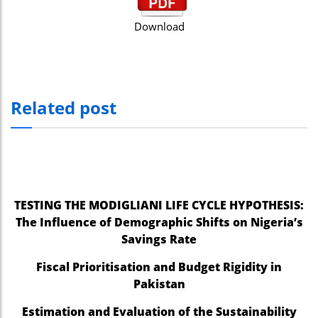
Download
Related post
TESTING THE MODIGLIANI LIFE CYCLE HYPOTHESIS:
The Influence of Demographic Shifts on Nigeria’s
Savings Rate
Fiscal Prioritisation and Budget Rigidity in
Pakistan
Estimation and Evaluation of the Sustainability