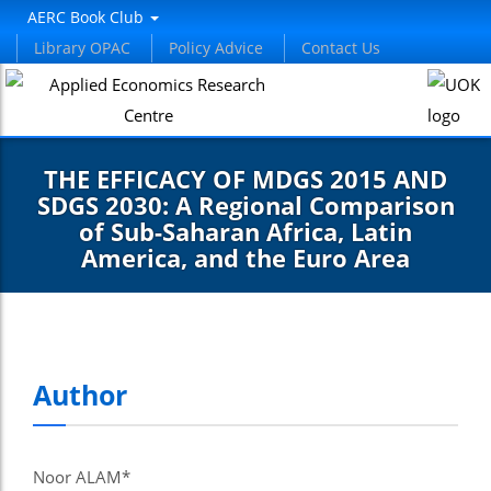
AERC Book Club
Library OPAC
Policy Advice
Contact Us
THE EFFICACY OF MDGS 2015 AND
SDGS 2030: A Regional Comparison
of Sub-Saharan Africa, Latin
America, and the Euro Area
Author
Noor ALAM*