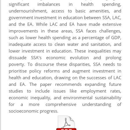
significant imbalances in health spending,
undernourishment, access to basic amenities, and
government investment in education between SSA, LAC,
and the EA. While LAC and EA have made extensive
improvements in these areas, SSA faces challenges,
such as lower health spending as a percentage of GDP,
inadequate access to clean water and sanitation, and
lower investment in education. These inequalities may
dissuade SSA’s economic evolution and prolong
poverty. To discourse these disparities, SSA needs to
prioritise policy reforms and augment investment in
health and education, drawing on the successes of LAC
and EA. The paper recommends expanding future
studies to include issues like employment rates,
economic inequality, and environmental sustainability
for a more comprehensive understanding of
socioeconomic progress.