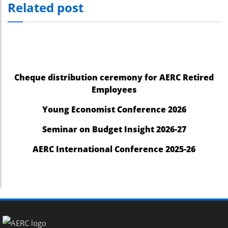
Related post
Cheque distribution ceremony for AERC Retired
Employees
Young Economist Conference 2026
Seminar on Budget Insight 2026-27
AERC International Conference 2025-26