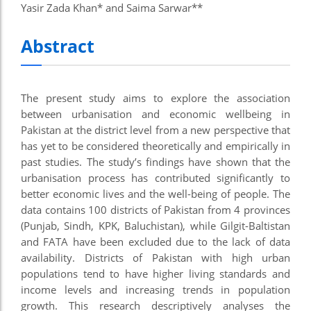
Yasir Zada Khan* and Saima Sarwar**
Abstract
The present study aims to explore the association
between urbanisation and economic wellbeing in
Pakistan at the district level from a new perspective that
has yet to be considered theoretically and empirically in
past studies. The study’s findings have shown that the
urbanisation process has contributed significantly to
better economic lives and the well-being of people. The
data contains 100 districts of Pakistan from 4 provinces
(Punjab, Sindh, KPK, Baluchistan), while Gilgit-Baltistan
and FATA have been excluded due to the lack of data
availability. Districts of Pakistan with high urban
populations tend to have higher living standards and
income levels and increasing trends in population
growth. This research descriptively analyses the