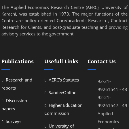
The Applied Economics Research Centre (AERC), University of
Karachi, was established in 1973. The major functions of the
Centre are policy oriented Core/academic Research , Contract
Research for Clients, and post-graduate teaching and providing
advisory services to the government.
Publications
Usefull Links
Contact Us
Research and
AERC’s Statutes
92-21-
reports
99261541 - 43
SandeeOnline
92-21-
Discussion
Higher Education
99261547 - 49
papers
Commission
Applied
Surveys
Economics
University of