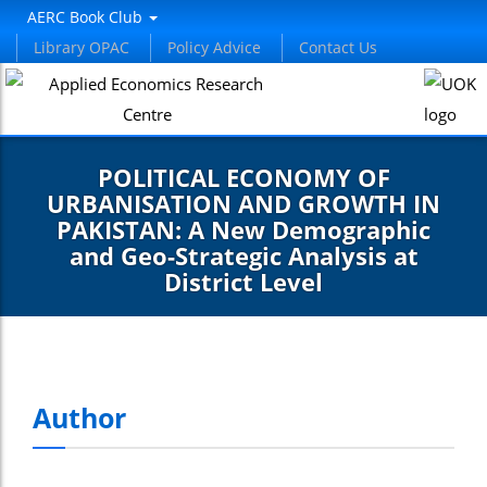
AERC Book Club
Library OPAC
Policy Advice
Contact Us
POLITICAL ECONOMY OF
URBANISATION AND GROWTH IN
PAKISTAN: A New Demographic
and Geo-Strategic Analysis at
District Level
Author