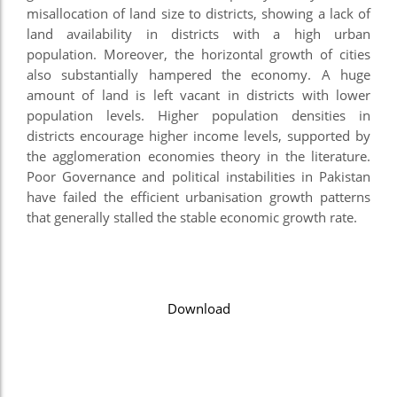
misallocation of land size to districts, showing a lack of
land availability in districts with a high urban
population. Moreover, the horizontal growth of cities
also substantially hampered the economy. A huge
amount of land is left vacant in districts with lower
population levels. Higher population densities in
districts encourage higher income levels, supported by
the agglomeration economies theory in the literature.
Poor Governance and political instabilities in Pakistan
have failed the efficient urbanisation growth patterns
that generally stalled the stable economic growth rate.
Download