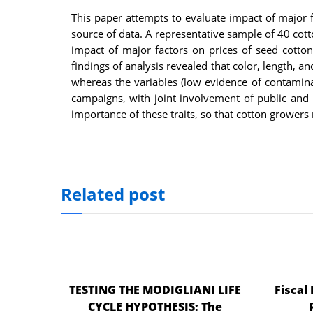
nel
This paper attempts to evaluate impact of major f
source of data. A representative sample of 40 cot
nel
impact of major factors on prices of seed cotto
findings of analysis revealed that color, length, an
nel
whereas the variables (low evidence of contamina
nel
campaigns, with joint involvement of public and 
importance of these traits, so that cotton grower
nel
nel
iş
Related post
nel
nel
nel
nel
TESTING THE MODIGLIANI LIFE
Fiscal
nel
CYCLE HYPOTHESIS: The