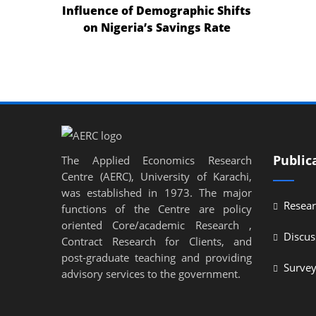
Influence of Demographic Shifts
nel
on Nigeria’s Savings Rate
nel
nel
nel
nel
nel
Public
The Applied Economics Research
Centre (AERC), University of Karachi,
nel
was established in 1973. The major
Resear
nel
functions of the Centre are policy
oriented Core/academic Research ,
ın al
Discus
Contract Research for Clients, and
post-graduate teaching and providing
ın al
Surve
advisory services to the government.
nel
nel