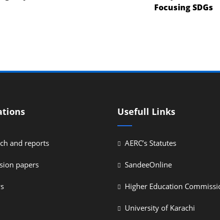
Focusing SDGs
ations
Usefull Links
ch and reports
AERC’s Statutes
sion papers
SandeeOnline
ys
Higher Education Commissi
University of Karachi