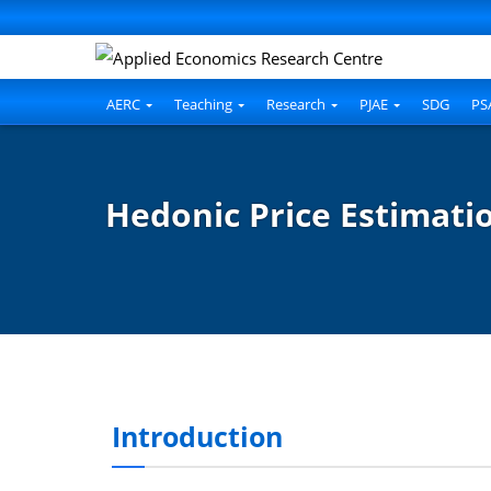
nel
nel
etleri
AERC
Teaching
Research
PJAE
SDG
PS
Hedonic Price Estimatio
nel
nel
Introduction
nel
nel