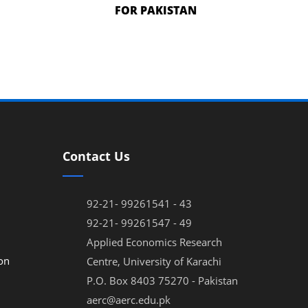
FOR PAKISTAN
Contact Us
92-21- 99261541 - 43
92-21- 99261547 - 49
Applied Economics Research
on
Centre, University of Karachi
P.O. Box 8403 75270 - Pakistan
aerc@aerc.edu.pk