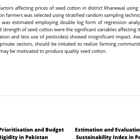
actors affecting prices of seed cotton in district Khanewal using
ton farmers was selected using stratified random sampling techni
n was estimated employing double log form of regression analy
d strength of seed cotton were the significant variables affecting i
tion and less use of pesticides) showed insignificant impact. A
private sectors, should be initiated to realize farming communi
s may be motivated to produce quality seed cotton.
 Prioritisation and Budget
Estimation and Evaluatio
Rigidity in Pakistan
Sustainability Index in P