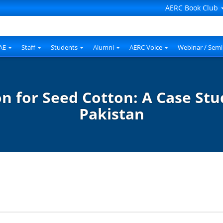
AERC Book Club
AE
Staff
Students
Alumni
AERC Voice
Webinar / Semi
n for Seed Cotton: A Case Stu
Pakistan