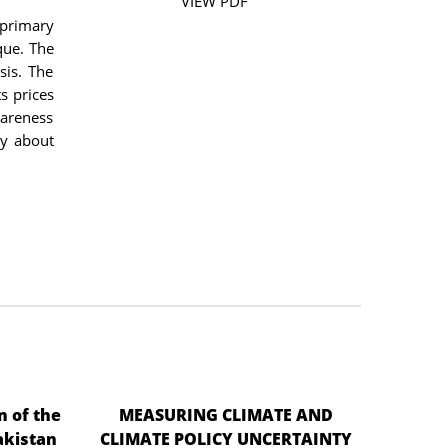
VIEW PDF
 primary
que. The
sis. The
ts prices
wareness
ty about
n of the
MEASURING CLIMATE AND
akistan
CLIMATE POLICY UNCERTAINTY