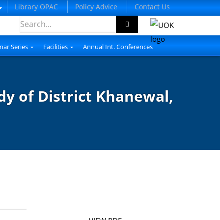
Library OPAC
Policy Advice
Contact Us
nar Series
Facilities
Annual Int. Conferences
dy of District Khanewal,