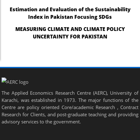
Estimation and Evaluation of the Sustainability
Index in Pakistan Focusing SDGs
MEASURING CLIMATE AND CLIMATE POLICY
UNCERTAINTY FOR PAKISTAN
The Applied Economics Research Centre (AERC), University of
Karachi, was established in 1973. The major functions of the
Centre are policy oriented Core/academic Research , Contract
Research for Clients, and post-graduate teaching and providing
advisory services to the government.