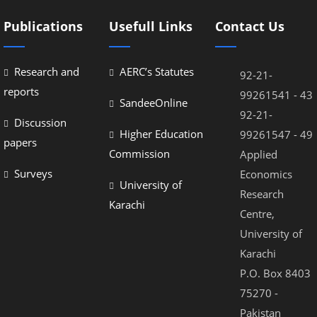
Publications
Usefull Links
Contact Us
Research and
AERC’s Statutes
92-21-
reports
99261541 - 43
SandeeOnline
92-21-
Discussion
Higher Education
99261547 - 49
papers
Commission
Applied
Surveys
Economics
University of
Research
Karachi
Centre,
University of
Karachi
P.O. Box 8403
75270 -
Pakistan