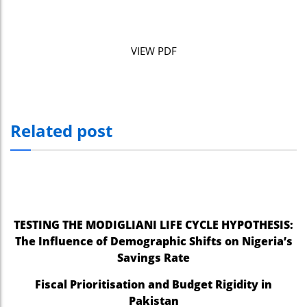
VIEW PDF
Related post
TESTING THE MODIGLIANI LIFE CYCLE HYPOTHESIS:
The Influence of Demographic Shifts on Nigeria’s
Savings Rate
Fiscal Prioritisation and Budget Rigidity in
Pakistan