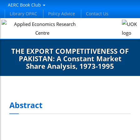
AERC Book Club
Library OPAC
Policy Advice
Contact Us
THE EXPORT COMPETITIVENESS OF
PAKISTAN: A Constant Market
Share Analysis, 1973-1995
Abstract