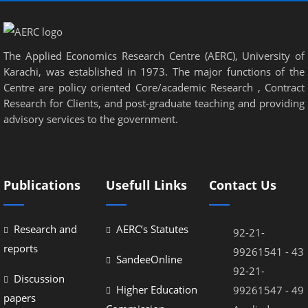
The Applied Economics Research Centre (AERC), University of
Karachi, was established in 1973. The major functions of the
Centre are policy oriented Core/academic Research , Contract
Research for Clients, and post-graduate teaching and providing
advisory services to the government.
Publications
Usefull Links
Contact Us
Research and
AERC’s Statutes
92-21-
reports
99261541 - 43
SandeeOnline
92-21-
Discussion
Higher Education
99261547 - 49
papers