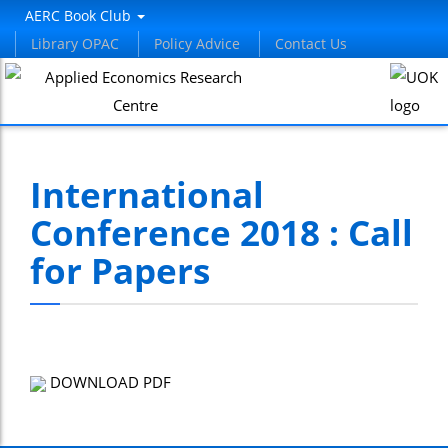
AERC Book Club
Library OPAC
Policy Advice
Contact Us
International
Conference 2018 : Call
for Papers
DOWNLOAD PDF