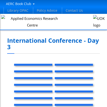
AERC Book Club
Library OPAC
Policy Advice
Contact Us
International Conference - Day
3