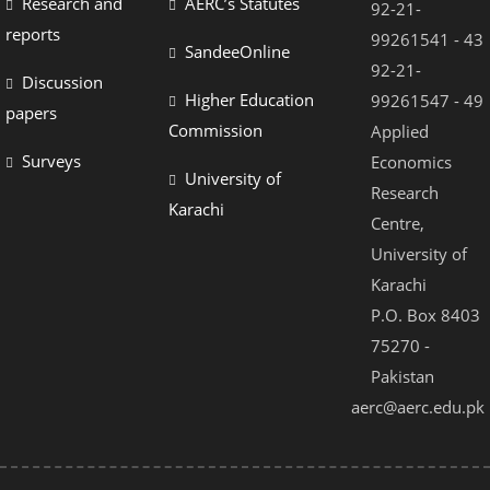
Research and
AERC’s Statutes
92-21-
reports
99261541 - 43
SandeeOnline
92-21-
Discussion
Higher Education
99261547 - 49
papers
Commission
Applied
Surveys
Economics
University of
Research
Karachi
Centre,
University of
Karachi
P.O. Box 8403
75270 -
Pakistan
aerc@aerc.edu.pk