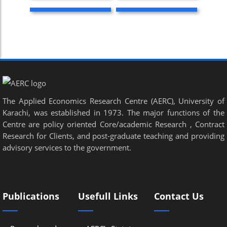
The Applied Economics Research Centre (AERC), University of
Karachi, was established in 1973. The major functions of the
Centre are policy oriented Core/academic Research , Contract
Research for Clients, and post-graduate teaching and providing
advisory services to the government.
Publications
Usefull Links
Contact Us