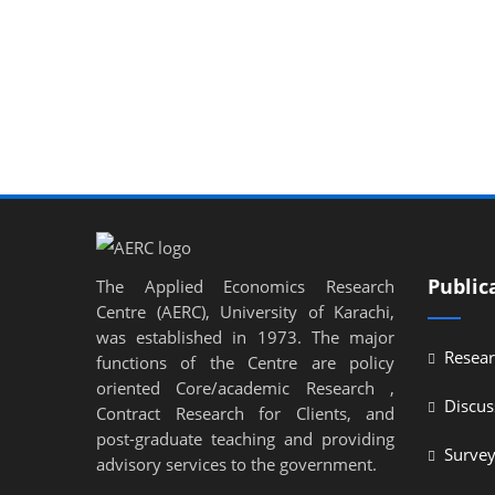
Public
The Applied Economics Research
Centre (AERC), University of Karachi,
was established in 1973. The major
Resear
functions of the Centre are policy
oriented Core/academic Research ,
Discus
Contract Research for Clients, and
post-graduate teaching and providing
Surve
advisory services to the government.