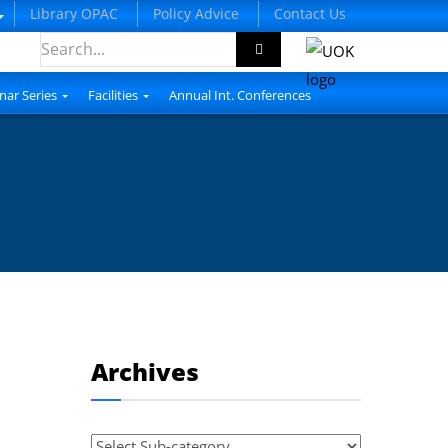
Library OPAC
Policy Advice
Contact Us
nar Series
Facilities
Annual Int. Conferences
Archives