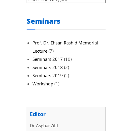
Seminars
Prof. Dr. Ehsan Rashid Memorial
Lecture
(7)
Seminars 2017
(10)
Seminars 2018
(2)
Seminars 2019
(2)
Workshop
(1)
Editor
Dr Asghar
ALI