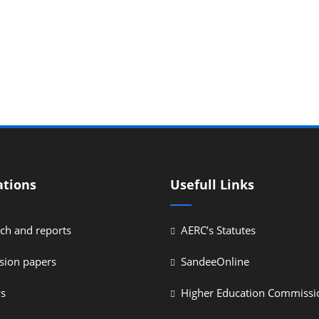
ations
Usefull Links
ch and reports
AERC’s Statutes
sion papers
SandeeOnline
ys
Higher Education Commissi