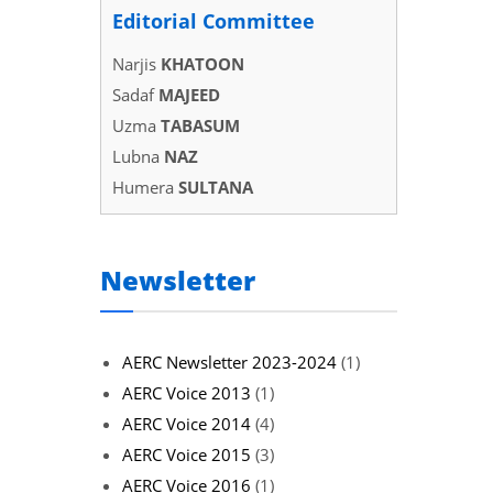
Editorial Committee
Narjis
KHATOON
Sadaf
MAJEED
Uzma
TABASUM
Lubna
NAZ
Humera
SULTANA
Newsletter
AERC Newsletter 2023-2024
(1)
AERC Voice 2013
(1)
AERC Voice 2014
(4)
AERC Voice 2015
(3)
AERC Voice 2016
(1)