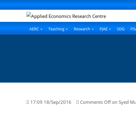
AERC
Teaching
Research
PJAE
SDG
PS
17:09 18/Sep/2016
Comments Off
on Syed M