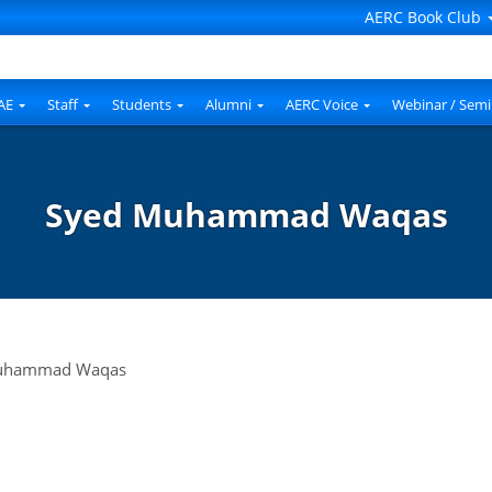
AERC Book Club
AE
Staff
Students
Alumni
AERC Voice
Webinar / Semi
Syed Muhammad Waqas
uhammad Waqas