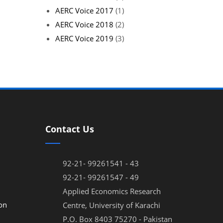
AERC Voice 2017
(1)
AERC Voice 2018
(2)
AERC Voice 2019
(3)
Contact Us
92-21- 99261541 - 43
92-21- 99261547 - 49
Applied Economics Research
on
Centre, University of Karachi
P.O. Box 8403 75270 - Pakistan