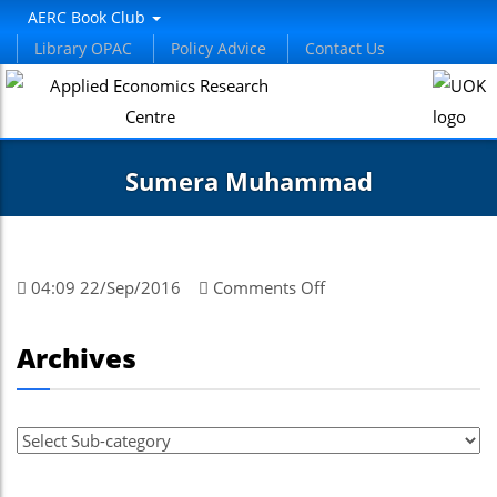
AERC Book Club
Library OPAC
Policy Advice
Contact Us
Sumera Muhammad
on
04:09 22/Sep/2016
Comments Off
Sumera
Muhammad
Archives