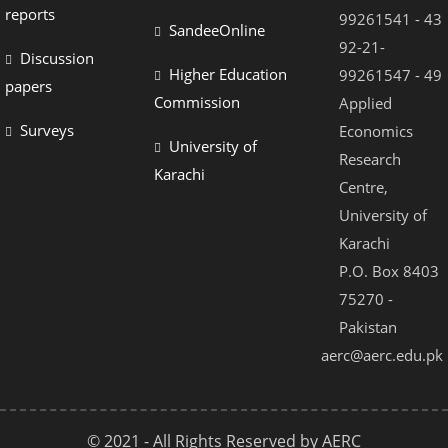
reports
99261541 - 43
SandeeOnline
92-21-
Discussion
Higher Education
99261547 - 49
papers
Commission
Applied
Surveys
Economics
University of
Research
Karachi
Centre,
University of
Karachi
P.O. Box 8403
75270 -
Pakistan
aerc@aerc.edu.pk
© 2021 - All Rights Reserved by AERC