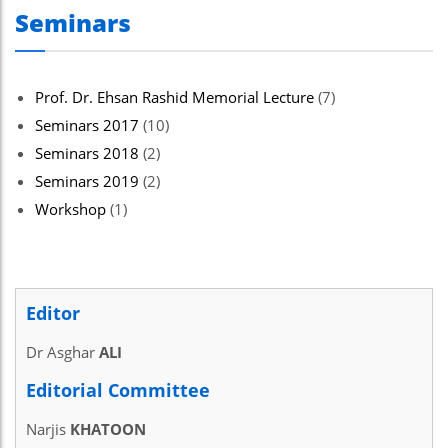
Seminars
Prof. Dr. Ehsan Rashid Memorial Lecture
(7)
Seminars 2017
(10)
Seminars 2018
(2)
Seminars 2019
(2)
Workshop
(1)
Editor
Dr Asghar
ALI
Editorial Committee
Narjis
KHATOON