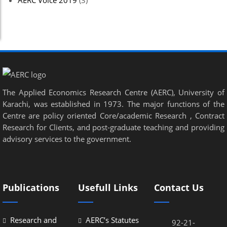
AERC Voice 2019
(3)
The Applied Economics Research Centre (AERC), University of
Karachi, was established in 1973. The major functions of the
Centre are policy oriented Core/academic Research , Contract
Research for Clients, and post-graduate teaching and providing
advisory services to the government.
Publications
Usefull Links
Contact Us
Research and
AERC’s Statutes
92-21-