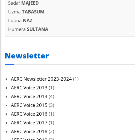
Sadaf
MAJEED
Uzma
TABASUM
Lubna
NAZ
Humera
SULTANA
Newsletter
AERC Newsletter 2023-2024
(1)
AERC Voice 2013
(1)
AERC Voice 2014
(4)
AERC Voice 2015
(3)
AERC Voice 2016
(1)
AERC Voice 2017
(1)
AERC Voice 2018
(2)