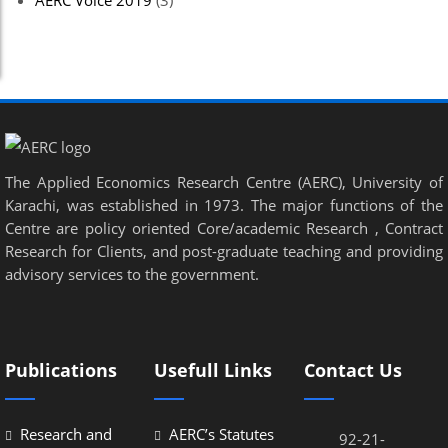
AERC Voice 2019
(3)
The Applied Economics Research Centre (AERC), University of
Karachi, was established in 1973. The major functions of the
Centre are policy oriented Core/academic Research , Contract
Research for Clients, and post-graduate teaching and providing
advisory services to the government.
Publications
Usefull Links
Contact Us
Research and
AERC’s Statutes
92-21-