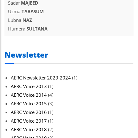
Sadaf
MAJEED
Uzma
TABASUM
Lubna
NAZ
Humera
SULTANA
Newsletter
AERC Newsletter 2023-2024
(1)
AERC Voice 2013
(1)
AERC Voice 2014
(4)
AERC Voice 2015
(3)
AERC Voice 2016
(1)
AERC Voice 2017
(1)
AERC Voice 2018
(2)