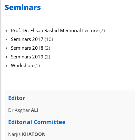
Seminars
Prof. Dr. Ehsan Rashid Memorial Lecture
(7)
Seminars 2017
(10)
Seminars 2018
(2)
Seminars 2019
(2)
Workshop
(1)
Editor
Dr Asghar
ALI
Editorial Committee
Narjis
KHATOON