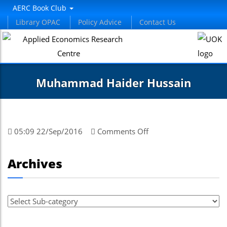
AERC Book Club
Library OPAC
Policy Advice
Contact Us
Muhammad Haider Hussain
on
05:09 22/Sep/2016
Comments Off
Muhammad
Haider
Archives
Hussain