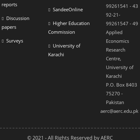
reports
99261541 - 43
SandeeOnline
92-21-
Discussion
Higher Education
99261547 - 49
papers
Commission
Applied
Surveys
Economics
University of
Research
Karachi
Centre,
University of
Karachi
P.O. Box 8403
75270 -
Pakistan
aerc@aerc.edu.pk
© 2021 - All Rights Reserved by AERC