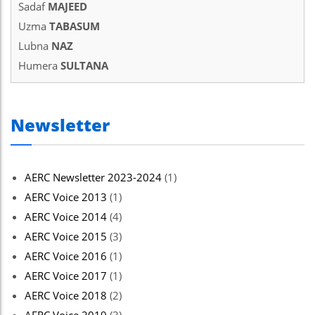
Sadaf
MAJEED
Uzma
TABASUM
Lubna
NAZ
Humera
SULTANA
Newsletter
AERC Newsletter 2023-2024
(1)
AERC Voice 2013
(1)
AERC Voice 2014
(4)
AERC Voice 2015
(3)
AERC Voice 2016
(1)
AERC Voice 2017
(1)
AERC Voice 2018
(2)