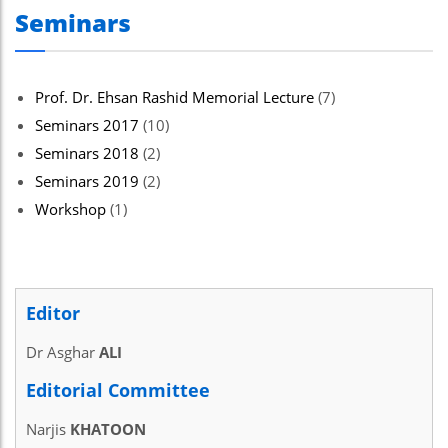
Seminars
Prof. Dr. Ehsan Rashid Memorial Lecture
(7)
Seminars 2017
(10)
Seminars 2018
(2)
Seminars 2019
(2)
Workshop
(1)
Editor
Dr Asghar
ALI
Editorial Committee
Narjis
KHATOON