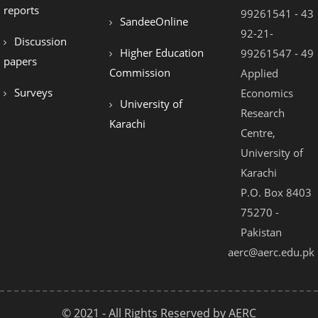
reports
99261541 - 43
SandeeOnline
92-21-
Discussion
Higher Education
99261547 - 49
papers
Commission
Applied
Surveys
Economics
University of
Research
Karachi
Centre,
University of
Karachi
P.O. Box 8403
75270 -
Pakistan
aerc@aerc.edu.pk
© 2021 - All Rights Reserved by AERC