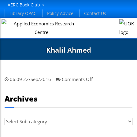
AERC Book Club
Library OPAC
Policy Advice
Contact Us
Khalil Ahmed
on
06:09 22/Sep/2016
Comments Off
Khalil
Ahmed
Archives