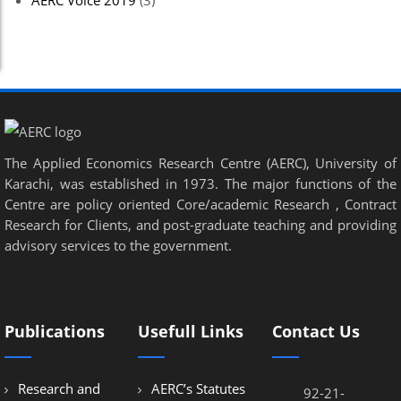
AERC Voice 2019
(3)
The Applied Economics Research Centre (AERC), University of
Karachi, was established in 1973. The major functions of the
Centre are policy oriented Core/academic Research , Contract
Research for Clients, and post-graduate teaching and providing
advisory services to the government.
Publications
Usefull Links
Contact Us
Research and
AERC’s Statutes
92-21-