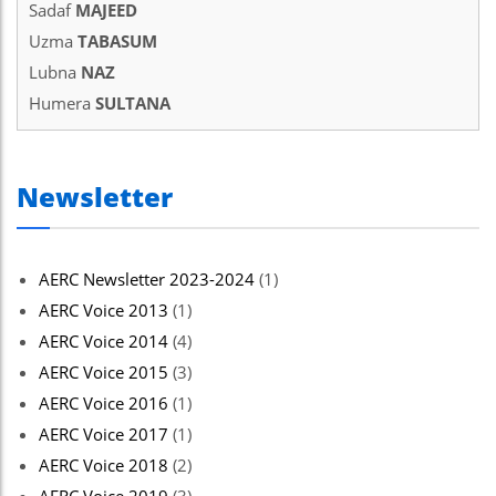
Sadaf
MAJEED
Hacklink panel
Uzma
TABASUM
Hacklink Panel
Lubna
NAZ
Humera
SULTANA
Hacklink Panel
Hacklink panel
Newsletter
Hacklink panel
Hacklink panel
AERC Newsletter 2023-2024
(1)
Hacklink satın al
AERC Voice 2013
(1)
Hacklink satın al
AERC Voice 2014
(4)
Hacklink Panel
AERC Voice 2015
(3)
AERC Voice 2016
(1)
Hacklink panel
AERC Voice 2017
(1)
Hacklink panel
AERC Voice 2018
(2)
Hacklink Panel