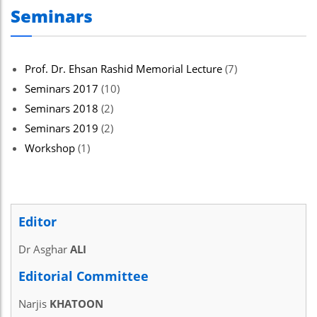
Seminars
Hacklink panel
Hacklink panel
Hacklink Panel
Prof. Dr. Ehsan Rashid Memorial Lecture
(7)
Seminars 2017
(10)
Hacklink panel
Seminars 2018
(2)
Hacklink giriş
Seminars 2019
(2)
Hacklink panel
Workshop
(1)
Hacklink Panel
Hacklink panel
Editor
Hacklink panel
Dr Asghar
ALI
Hacklink panel
Editorial Committee
Hacklink Panel
Narjis
KHATOON
Hacklink panel