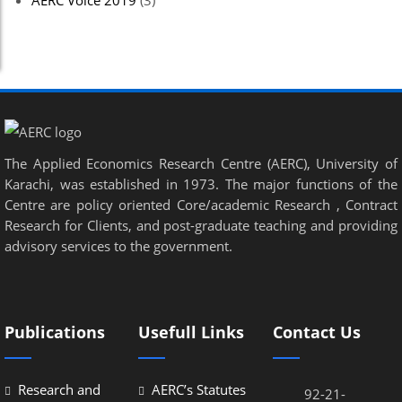
AERC Voice 2019
(3)
Hacklink panel
Hacklink panel
Hacklink panel
Hacklink panel
The Applied Economics Research Centre (AERC), University of
Hacklink panel
Karachi, was established in 1973. The major functions of the
Hacklink panel
Centre are policy oriented Core/academic Research , Contract
Research for Clients, and post-graduate teaching and providing
Hacklink panel
advisory services to the government.
Hacklink panel
Hacklink panel
Publications
Usefull Links
Contact Us
Hacklink panel
Hacklink panel
Research and
AERC’s Statutes
92-21-