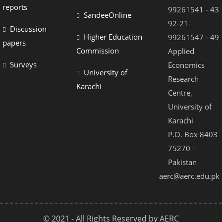
Hacklink panel
reports
99261541 - 43
SandeeOnline
Hacklink panel
92-21-
Discussion
Higher Education
99261547 - 49
Hacklink panel
papers
Commission
Applied
Hacklink panel
Surveys
Economics
University of
Hacklink panel
Research
Karachi
Centre,
Hacklink panel
University of
Hacklink panel
Karachi
Hacklink Panel
P.O. Box 8403
75270 -
Illuminati
Pakistan
Hacklink
aerc@aerc.edu.pk
Hacklink Panel
Hacklink
© 2021 - All Rights Reserved by AERC