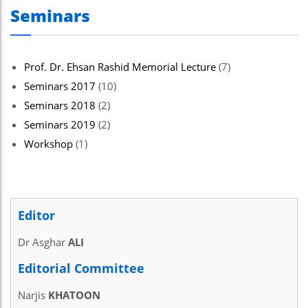
Seminars
Prof. Dr. Ehsan Rashid Memorial Lecture
(7)
Seminars 2017
(10)
Seminars 2018
(2)
Seminars 2019
(2)
Workshop
(1)
Editor
Dr Asghar
ALI
Editorial Committee
Narjis
KHATOON