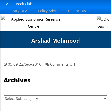
AERC Book Club
Library OPAC
Policy Advice
Contact Us
Arshad Mehmood
on
05:09 22/Sep/2016
Comments Off
Arshad
Mehmood
Archives