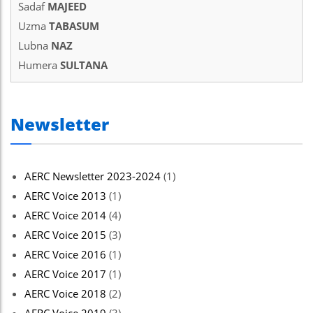
Sadaf
MAJEED
Uzma
TABASUM
Lubna
NAZ
Humera
SULTANA
Newsletter
AERC Newsletter 2023-2024
(1)
AERC Voice 2013
(1)
AERC Voice 2014
(4)
AERC Voice 2015
(3)
AERC Voice 2016
(1)
AERC Voice 2017
(1)
AERC Voice 2018
(2)