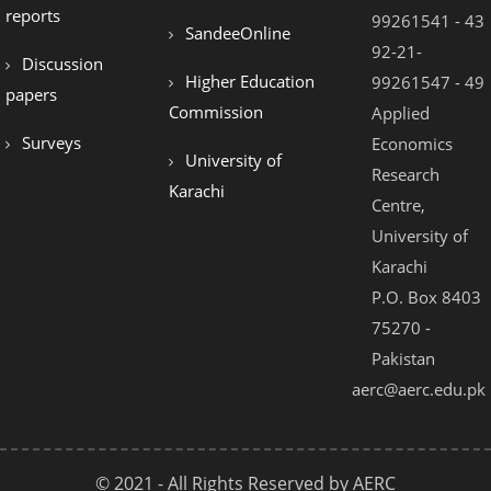
reports
99261541 - 43
SandeeOnline
92-21-
Discussion
Higher Education
99261547 - 49
papers
Commission
Applied
Surveys
Economics
University of
Research
Karachi
Centre,
University of
Karachi
P.O. Box 8403
75270 -
Pakistan
aerc@aerc.edu.pk
© 2021 - All Rights Reserved by AERC