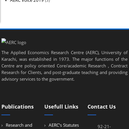
AERC Voice 2019
(3)
The Applied Economics Research Centre (AERC), University of
Karachi, was established in 1973. The major functions of the
Centre are policy oriented Core/academic Research , Contract
Research for Clients, and post-graduate teaching and providing
advisory services to the government.
Publications
Usefull Links
Contact Us
Research and
AERC’s Statutes
92-21-