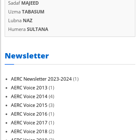
Sadaf
MAJEED
Uzma
TABASUM
Lubna
NAZ
Humera
SULTANA
Newsletter
AERC Newsletter 2023-2024
(1)
AERC Voice 2013
(1)
AERC Voice 2014
(4)
AERC Voice 2015
(3)
AERC Voice 2016
(1)
AERC Voice 2017
(1)
AERC Voice 2018
(2)