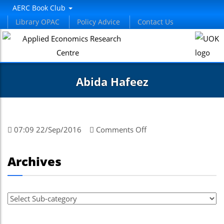
AERC Book Club
Library OPAC
Policy Advice
Contact Us
Abida Hafeez
on
07:09 22/Sep/2016
Comments Off
Abida
Hafeez
Archives