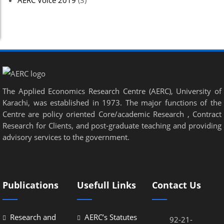
AERC Voice 2019
(3)
The Applied Economics Research Centre (AERC), University of
Karachi, was established in 1973. The major functions of the
Centre are policy oriented Core/academic Research , Contract
Research for Clients, and post-graduate teaching and providing
advisory services to the government.
Publications
Usefull Links
Contact Us
Research and
AERC’s Statutes
92-21-