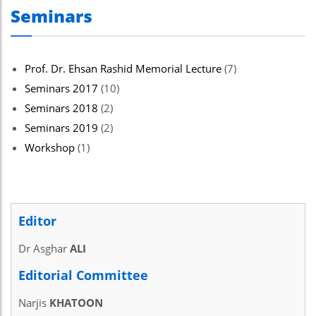
Seminars
Prof. Dr. Ehsan Rashid Memorial Lecture
(7)
Seminars 2017
(10)
Seminars 2018
(2)
Seminars 2019
(2)
Workshop
(1)
Editor
Dr Asghar
ALI
Editorial Committee
Narjis
KHATOON