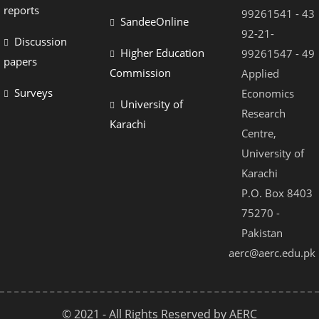
reports
99261541 - 43
SandeeOnline
92-21-
Discussion
Higher Education
99261547 - 49
papers
Commission
Applied
Surveys
Economics
University of
Research
Karachi
Centre,
University of
Karachi
P.O. Box 8403
75270 -
Pakistan
aerc@aerc.edu.pk
© 2021 - All Rights Reserved by AERC