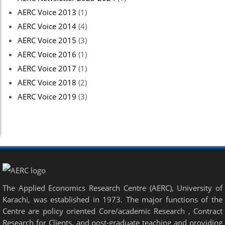
AERC Voice 2013
(1)
AERC Voice 2014
(4)
AERC Voice 2015
(3)
AERC Voice 2016
(1)
AERC Voice 2017
(1)
AERC Voice 2018
(2)
AERC Voice 2019
(3)
The Applied Economics Research Centre (AERC), University of
Karachi, was established in 1973. The major functions of the
Centre are policy oriented Core/academic Research , Contract
Research for Clients, and post-graduate teaching and providing