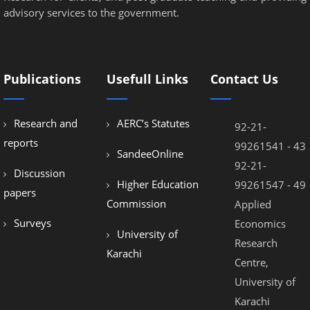
advisory services to the government.
Publications
Usefull Links
Contact Us
Research and
AERC’s Statutes
92-21-
reports
99261541 - 43
SandeeOnline
92-21-
Discussion
Higher Education
99261547 - 49
papers
Commission
Applied
Surveys
Economics
University of
Research
Karachi
Centre,
University of
Karachi