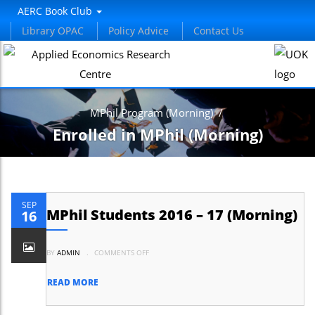
AERC Book Club
Library OPAC
Policy Advice
Contact Us
MPhil Program (Morning)
/
Enrolled in MPhil (Morning)
SEP
MPhil Students 2016 – 17 (Morning)
16
ON
BY
ADMIN
.
COMMENTS OFF
MPHIL
STUDENTS
2016
–
READ MORE
17
(MORNING)