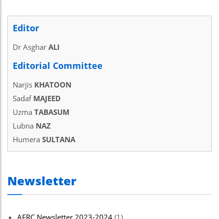
Editor
Dr Asghar
ALI
Editorial Committee
Narjis
KHATOON
Sadaf
MAJEED
Uzma
TABASUM
Lubna
NAZ
Humera
SULTANA
Newsletter
AERC Newsletter 2023-2024
(1)