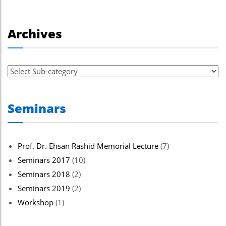
Archives
Seminars
Prof. Dr. Ehsan Rashid Memorial Lecture
(7)
Seminars 2017
(10)
Seminars 2018
(2)
Seminars 2019
(2)
Workshop
(1)