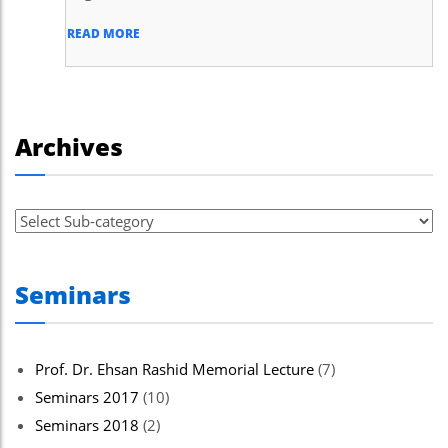
READ MORE
Archives
Seminars
Prof. Dr. Ehsan Rashid Memorial Lecture
(7)
Seminars 2017
(10)
Seminars 2018
(2)