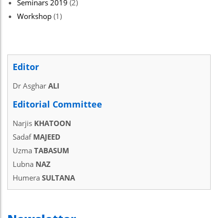
Seminars 2019
(2)
Workshop
(1)
Editor
Dr Asghar
ALI
Editorial Committee
Narjis
KHATOON
Sadaf
MAJEED
Uzma
TABASUM
Lubna
NAZ
Humera
SULTANA