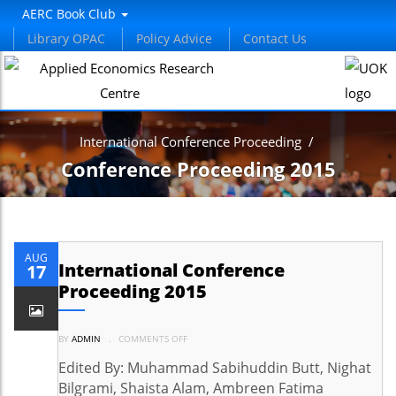
AERC Book Club
Library OPAC
Policy Advice
Contact Us
International Conference Proceeding
/
Conference Proceeding 2015
AUG
International Conference
17
Proceeding 2015
ON
BY
ADMIN
.
COMMENTS OFF
INTERNATIONAL
CONFERENCE
PROCEEDING
Edited By: Muhammad Sabihuddin Butt, Nighat
2015
Bilgrami, Shaista Alam, Ambreen Fatima