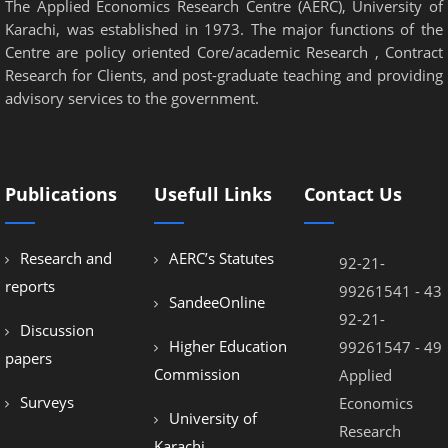
The Applied Economics Research Centre (AERC), University of
Karachi, was established in 1973. The major functions of the
Centre are policy oriented Core/academic Research , Contract
Research for Clients, and post-graduate teaching and providing
advisory services to the government.
Publications
Usefull Links
Contact Us
Research and
AERC’s Statutes
92-21-
reports
99261541 - 43
SandeeOnline
92-21-
Discussion
Higher Education
99261547 - 49
papers
Commission
Applied
Surveys
Economics
University of
Research
Karachi