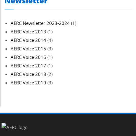
Newsletter
AERC Newsletter 2023-2024
(1)
AERC Voice 2013
(1)
AERC Voice 2014
(4)
AERC Voice 2015
(3)
AERC Voice 2016
(1)
AERC Voice 2017
(1)
AERC Voice 2018
(2)
AERC Voice 2019
(3)