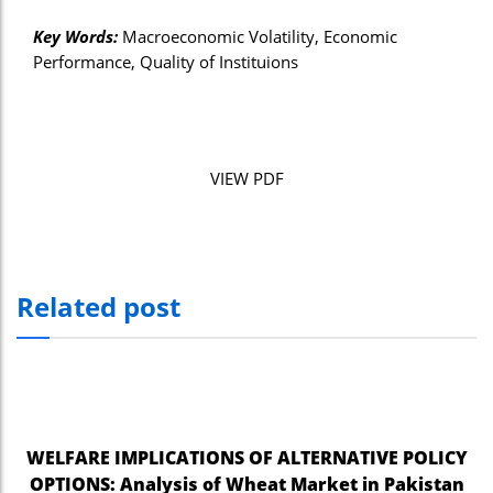
Key Words:
Macroeconomic Volatility, Economic
Performance, Quality of Instituions
VIEW PDF
Related post
WELFARE IMPLICATIONS OF ALTERNATIVE POLICY
OPTIONS: Analysis of Wheat Market in Pakistan