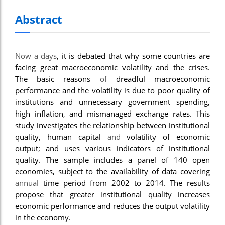
Abstract
Now a days
, it is debated that why some countries are
facing great macroeconomic volatility and the crises.
The basic reasons
of
dreadful macroeconomic
performance and the volatility is due to poor quality of
institutions and unnecessary government spending,
high inflation, and mismanaged exchange rates. This
study investigates the relationship between institutional
quality, human capital
and
volatility of economic
output; and uses various indicators of institutional
quality. The sample includes a panel of 140 open
economies, subject to the availability of data covering
annual
time period from 2002 to 2014. The results
propose that greater institutional quality increases
economic performance and reduces the output volatility
in the economy.