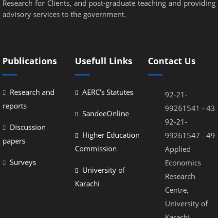
Research for Clients, and post-graduate teaching and providing
advisory services to the government.
Publications
Usefull Links
Contact Us
Research and
AERC’s Statutes
92-21-
reports
99261541 - 43
SandeeOnline
92-21-
Discussion
Higher Education
99261547 - 49
papers
Commission
Applied
Surveys
Economics
University of
Research
Karachi
Centre,
University of
Karachi