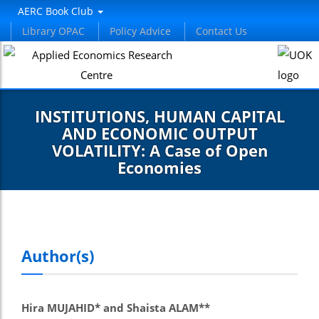
AERC Book Club
Library OPAC
Policy Advice
Contact Us
INSTITUTIONS, HUMAN CAPITAL
AND ECONOMIC OUTPUT
VOLATILITY: A Case of Open
Economies
Author(s)
Hira MUJAHID* and Shaista ALAM**