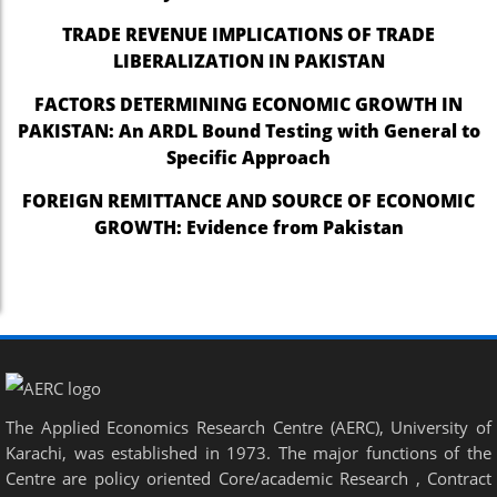
TRADE REVENUE IMPLICATIONS OF TRADE
LIBERALIZATION IN PAKISTAN
FACTORS DETERMINING ECONOMIC GROWTH IN
PAKISTAN: An ARDL Bound Testing with General to
Specific Approach
FOREIGN REMITTANCE AND SOURCE OF ECONOMIC
GROWTH: Evidence from Pakistan
The Applied Economics Research Centre (AERC), University of
Karachi, was established in 1973. The major functions of the
Centre are policy oriented Core/academic Research , Contract