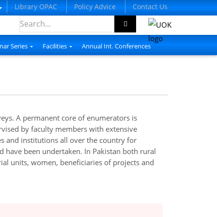
Library OPAC
Policy Advice
Contact Us
nar Series
Facilities
Annual Int. Conferences
rveys. A permanent core of enumerators is
ervised by faculty members with extensive
and institutions all over the country for
ad have been undertaken. In Pakistan both rural
al units, women, beneficiaries of projects and