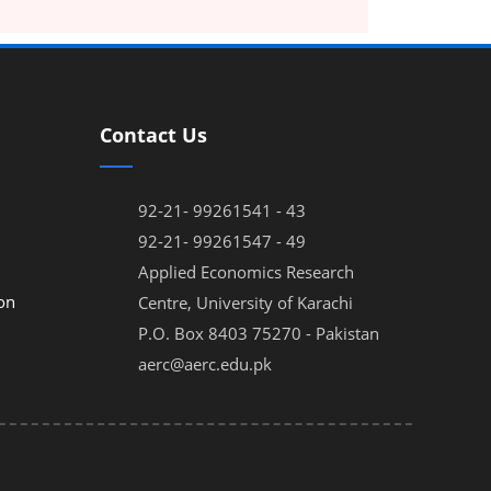
Contact Us
92-21- 99261541 - 43
92-21- 99261547 - 49
Applied Economics Research
on
Centre, University of Karachi
P.O. Box 8403 75270 - Pakistan
aerc@aerc.edu.pk