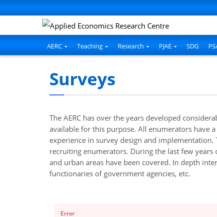
AERC
Teaching
Research
PJAE
SDG
PS
Surveys
The AERC has over the years developed considerabl
available for this purpose. All enumerators have a
experience in survey design and implementation. T
recruiting enumerators. During the last few years
and urban areas have been covered. In depth inter
functionaries of government agencies, etc.
Error