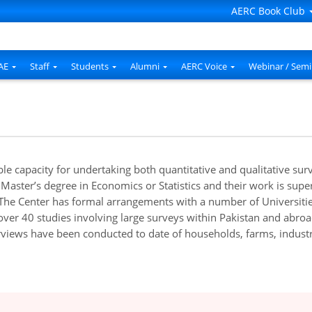
AERC Book Club
AE
Staff
Students
Alumni
AERC Voice
Webinar / Semi
e capacity for undertaking both quantitative and qualitative su
 Master’s degree in Economics or Statistics and their work is sup
he Center has formal arrangements with a number of Universities 
 over 40 studies involving large surveys within Pakistan and abro
views have been conducted to date of households, farms, industri