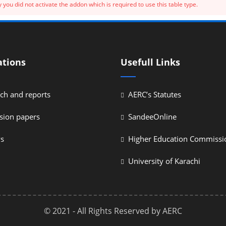
 you did not activate the addon which is required to use this table type.
ations
Usefull Links
ch and reports
AERC’s Statutes
sion papers
SandeeOnline
ys
Higher Education Commissi
University of Karachi
© 2021 - All Rights Reserved by AERC