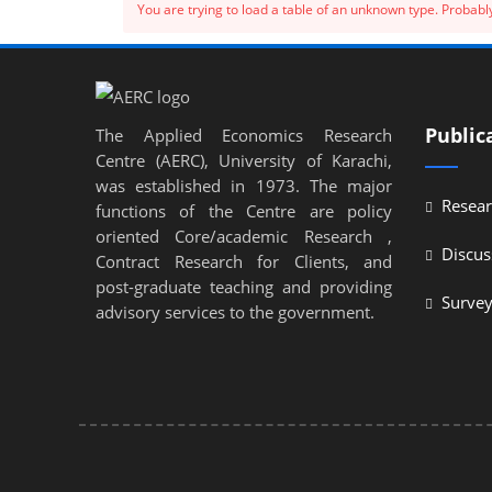
You are trying to load a table of an unknown type. Probably
Public
The Applied Economics Research
Centre (AERC), University of Karachi,
was established in 1973. The major
Resear
functions of the Centre are policy
oriented Core/academic Research ,
Discus
Contract Research for Clients, and
post-graduate teaching and providing
Surve
advisory services to the government.