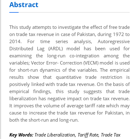
Abstract
This study attempts to investigate the effect of free trade
on trade tax revenue in case of Pakistan, during 1972 to
2014. For time series analysis, Autoregressive
Distributed Lag (ARDL) model has been used for
examining the long-run co-integration among the
variables; Vector Error- Correction (VECM) model is used
for short-run dynamics of the variables. The empirical
results show that quantitative trade restriction is
positively linked with trade tax revenue. On the basis of
empirical findings, this study suggests that trade
liberalization has negative impact on trade tax revenue.
It improves the volume of average tariff rate which may
cause to increase the trade tax revenue for Pakistan, in
both the short-run and long-run.
Key Words:
Trade Liberalization, Tariff Rate, Trade Tax