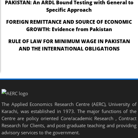
PAKISTAN: An ARDL Bound Testing with General to
Specific Approach
FOREIGN REMITTANCE AND SOURCE OF ECONOMIC
GROWTH: Evidence from Pakistan
RULE OF LAW FOR MINIMUM WAGE IN PAKISTAN
AND THE INTERNATIONAL OBLIGATIONS
The Applied Economics Research Centre (AERC), University of
Karachi, was established in 1973. The major functions of the
Centre are policy oriented Core/academic Research , Contract
Research for Clients, and post-graduate teaching and providing
advisory services to the government.