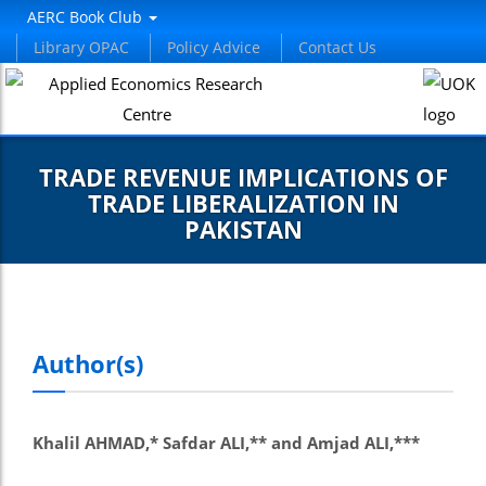
AERC Book Club
Library OPAC
Policy Advice
Contact Us
TRADE REVENUE IMPLICATIONS OF
TRADE LIBERALIZATION IN
PAKISTAN
Author(s)
Khalil AHMAD,* Safdar ALI,** and Amjad ALI,***