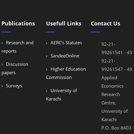
Publications
Usefull Links
Contact Us
Research and
AERC’s Statutes
92-21-
reports
99261541 - 43
SandeeOnline
92-21-
Discussion
Higher Education
99261547 - 49
papers
Commission
Applied
Surveys
Economics
University of
Research
Karachi
Centre,
University of
Karachi
P.O. Box 8403