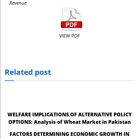
Revenue
VIEW PDF
Related post
WELFARE IMPLICATIONS OF ALTERNATIVE POLICY
OPTIONS: Analysis of Wheat Market in Pakistan
FACTORS DETERMINING ECONOMIC GROWTH IN