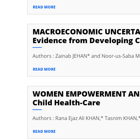
cklink Panel
READ MORE
cklink
cklink panel
MACROECONOMIC UNCERTAI
Evidence from Developing C
cklink Panel
cklink
Authors : Zainab JEHAN* and Noor-us-Saba
cklink Panel
READ MORE
cklink Panel
sal Oku
WOMEN EMPOWERMENT AND H
cklink
Child Health-Care
cklink panel
Authors : Rana Ejaz Ali KHAN,* Tasnim KHAN,*
cklink panel
READ MORE
cklink panel