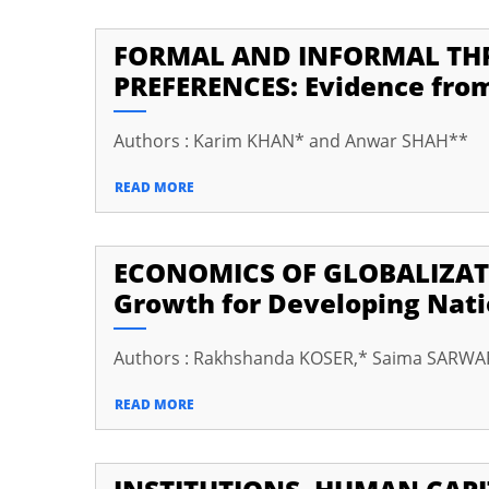
cklink Panel
FORMAL AND INFORMAL THR
cklink
PREFERENCES: Evidence from
cklink
Authors : Karim KHAN* and Anwar SHAH**
cklink
READ MORE
cklink panel
cklink panel
ECONOMICS OF GLOBALIZATI
cklink
Growth for Developing Nat
cklink
y Hacklink
Authors : Rakhshanda KOSER,* Saima SARWAR
cklink
READ MORE
cklink
klink satın al