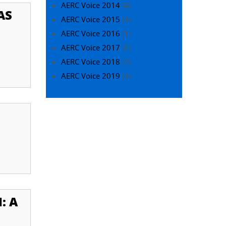
AERC Voice 2014
(4)
AS
AERC Voice 2015
(3)
AERC Voice 2016
(1)
AERC Voice 2017
(1)
AERC Voice 2018
(2)
AERC Voice 2019
(3)
: A