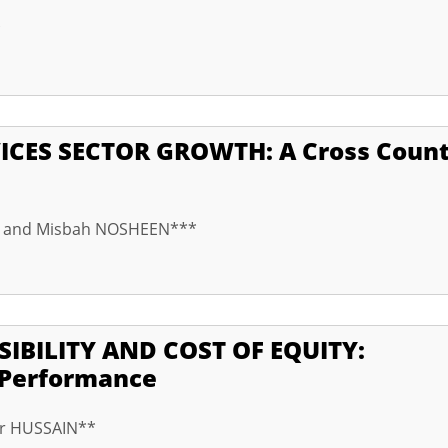
*
ICES SECTOR GROWTH: A Cross Coun
* and Misbah NOSHEEN***
IBILITY AND COST OF EQUITY:
l Performance
ar HUSSAIN**