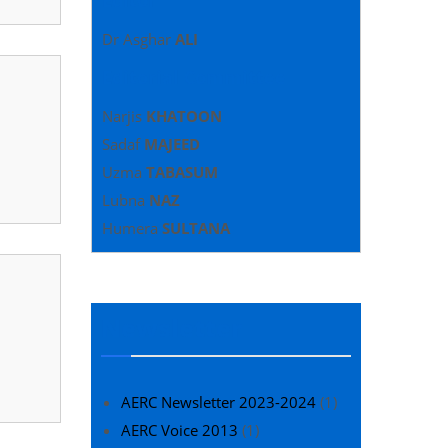
Dr Asghar
ALI
Editorial Committee
Narjis
KHATOON
Sadaf
MAJEED
Uzma
TABASUM
Lubna
NAZ
Humera
SULTANA
Newsletter
AERC Newsletter 2023-2024
(1)
AERC Voice 2013
(1)