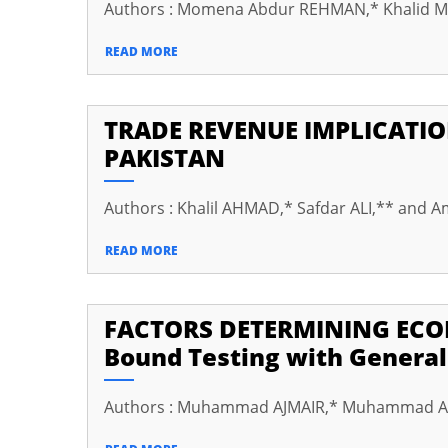
Authors : Momena Abdur REHMAN,* Khalid 
cklink panel
READ MORE
cklink panel
cklink panel
TRADE REVENUE IMPLICATIO
cklink panel
PAKISTAN
cklink Panel
Authors : Khalil AHMAD,* Safdar ALI,** and A
cklink panel
klink giriş
READ MORE
cklink panel
FACTORS DETERMINING ECO
cklink Panel
Bound Testing with General
cklink panel
cklink panel
Authors : Muhammad AJMAIR,* Muhammad Ak
cklink panel