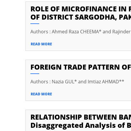
ROLE OF MICROFINANCE IN 
cklink panel
OF DISTRICT SARGODHA, PA
cklink Panel
Authors : Ahmed Raza CHEEMA* and Rajinde
cklink panel
cklink panel
READ MORE
cklink panel
FOREIGN TRADE PATTERN OF
cklink panel
cklink panel
Authors : Nazia GUL* and Imtiaz AHMAD**
cklink panel
READ MORE
cklink panel
cklink panel
RELATIONSHIP BETWEEN BAN
cklink panel
Disaggregated Analysis of B