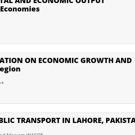
ITAL AND ECONOMIC OUTPUT
 Economies
IZATION ON ECONOMIC GROWTH AND
Region
**
UBLIC TRANSPORT IN LAHORE, PAKIST