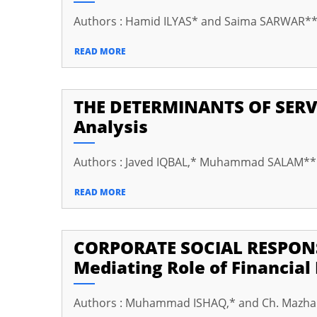
cklink panel
Authors : Hamid ILYAS* and Saima SARWAR*
cklink panel
READ MORE
cklink panel
cklink panel
THE DETERMINANTS OF SERV
cklink panel
Analysis
cklink panel
Authors : Javed IQBAL,* Muhammad SALAM*
cklink panel
cklink panel
READ MORE
cklink panel
CORPORATE SOCIAL RESPONS
cklink Panel
Mediating Role of Financia
uminati
cklink
Authors : Muhammad ISHAQ,* and Ch. Mazh