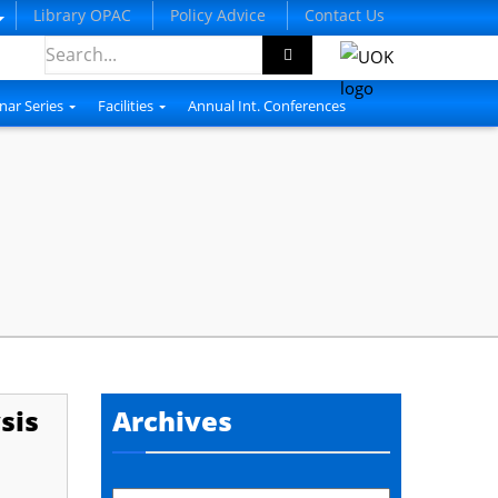
Library OPAC
Policy Advice
Contact Us
nar Series
Facilities
Annual Int. Conferences
sis
Archives