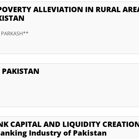
POVERTY ALLEVIATION IN RURAL ARE
KISTAN
r PARKASH**
 PAKISTAN
K CAPITAL AND LIQUIDITY CREATION
anking Industry of Pakistan