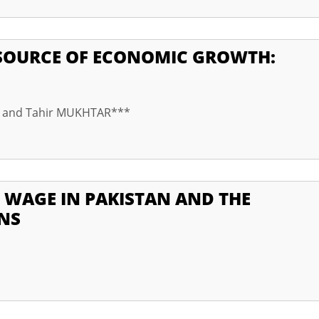
SOURCE OF ECONOMIC GROWTH:
* and Tahir MUKHTAR***
 WAGE IN PAKISTAN AND THE
NS