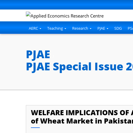
cklink panel
cklink panel
cklink paketleri
AERC
Teaching
Research
PJAE
SDG
PS
cklink
cklink
PJAE
/
cklink
PJAE Special Issue 
cklink
cklink
cklink panel
cklink panel
WELFARE IMPLICATIONS OF 
cklink panel
of Wheat Market in Pakista
cklink panel