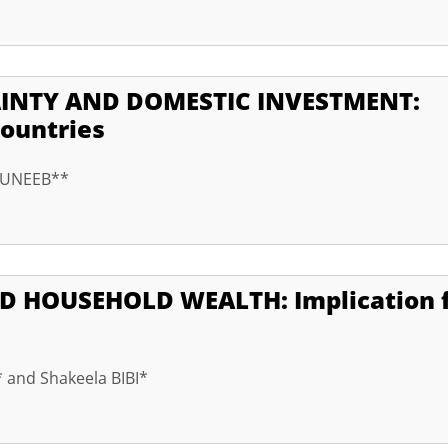
NTY AND DOMESTIC INVESTMENT:
ountries
 MUNEEB**
OUSEHOLD WEALTH: Implication f
 and Shakeela BIBI*