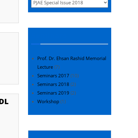
Seminars
Prof. Dr. Ehsan Rashid Memorial
Lecture
(7)
Seminars 2017
(10)
Seminars 2018
(2)
Seminars 2019
(2)
DL
Workshop
(1)
Editor