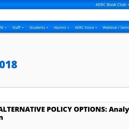
AERC Book Club
AE
Staff
Students
Alumni
AERC Voice
Webinar / Semi
2018
ALTERNATIVE POLICY OPTIONS: Analy
n