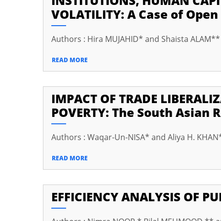
INSTITUTIONS, HUMAN CAP
VOLATILITY: A Case of Open
cklink panel
cklink panel
Authors : Hira MUJAHID* and Shaista ALAM**
cklink panel
READ MORE
cklink panel
cklink panel
IMPACT OF TRADE LIBERAL
cklink panel
POVERTY: The South Asian 
cklink panel
Authors : Waqar-Un-NISA* and Aliya H. KHAN
cklink panel
READ MORE
cklink panel
cklink panel
EFFICIENCY ANALYSIS OF P
cklink panel
cklink panel