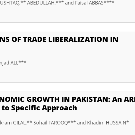
MUSHTAQ,** ABEDULLAH,*** and Faisal ABBAS****
NS OF TRADE LIBERALIZATION IN
mjad ALI,***
NOMIC GROWTH IN PAKISTAN: An AR
 to Specific Approach
ram GILAL,** Sohail FAROOQ*** and Khadim HUSSAIN*