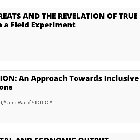
EATS AND THE REVELATION OF TRUE
 a Field Experiment
ON: An Approach Towards Inclusive
ions
,* and Wasif SIDDIQI*