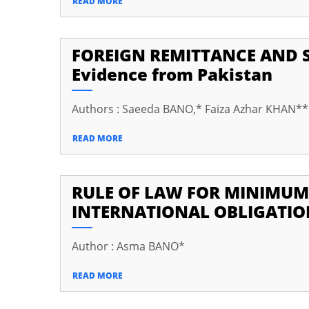
READ MORE
cklink Panel
cklink panel
FOREIGN REMITTANCE AND 
Evidence from Pakistan
cklink panel
cklink Panel
Authors : Saeeda BANO,* Faiza Azhar KHAN*
cklink Panel
READ MORE
cklink panel
cklink panel
RULE OF LAW FOR MINIMUM
cklink panel
INTERNATIONAL OBLIGATIO
klink satın al
Author : Asma BANO*
klink satın al
READ MORE
cklink Panel
cklink panel