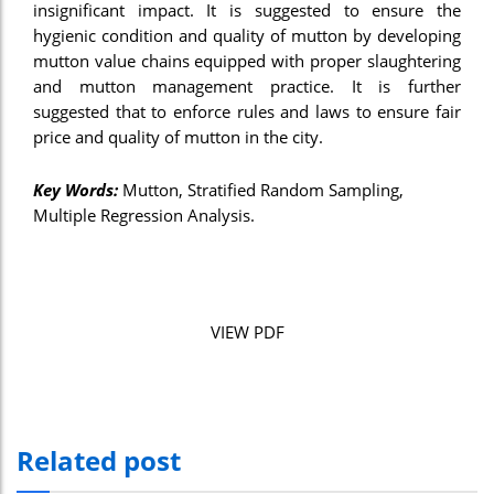
insignificant impact. It is suggested to ensure the
nel
hygienic condition and quality of mutton by developing
mutton value chains equipped with proper slaughtering
nel
and mutton management practice. It is further
suggested that to enforce rules and laws to ensure fair
nel
price and quality of mutton in the city.
nel
Key Words:
Mutton, Stratified Random Sampling,
nel
Multiple Regression Analysis.
nel
nel
nel
VIEW PDF
ın al
ın al
nel
Related post
nel