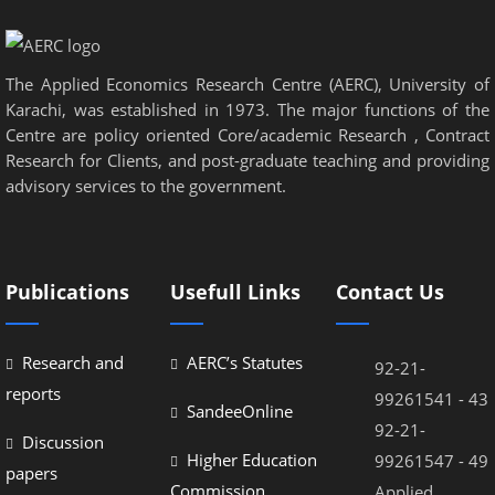
nel
nel
The Applied Economics Research Centre (AERC), University of
nel
Karachi, was established in 1973. The major functions of the
nel
Centre are policy oriented Core/academic Research , Contract
Research for Clients, and post-graduate teaching and providing
nel
advisory services to the government.
nel
nel
Publications
Usefull Links
Contact Us
nel
nel
Research and
AERC’s Statutes
92-21-
nel
reports
99261541 - 43
SandeeOnline
92-21-
Discussion
Higher Education
99261547 - 49
papers
Commission
Applied