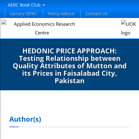
nel
AERC Book Club
Library OPAC
Policy Advice
Contact Us
nel
etleri
HEDONIC PRICE APPROACH:
Testing Relationship between
Quality Attributes of Mutton and
its Prices in Faisalabad City,
Pakistan
nel
nel
Author(s)
nel
nel