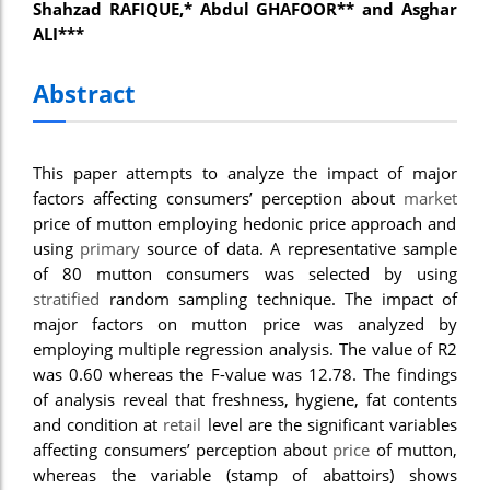
Shahzad RAFIQUE,* Abdul GHAFOOR** and Asghar
nel
ALI***
nel
Abstract
nel
nel
This paper attempts to analyze the impact of major
nel
factors affecting consumers’ perception about
market
price of mutton employing hedonic price approach and
nel
using
primary
source of data. A representative sample
iş
of 80 mutton consumers was selected by using
stratified
random sampling technique. The impact of
nel
major factors on mutton price was analyzed by
employing multiple regression analysis. The value of R2
nel
was 0.60 whereas the F-value was 12.78. The findings
nel
of analysis reveal that freshness, hygiene, fat contents
and condition at
retail
level are the significant variables
nel
affecting consumers’ perception about
price
of mutton,
whereas the variable (stamp of abattoirs) shows
nel