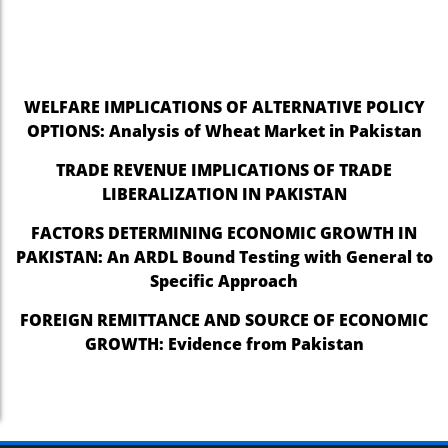
nel
nel
WELFARE IMPLICATIONS OF ALTERNATIVE POLICY
nel
OPTIONS: Analysis of Wheat Market in Pakistan
nel
TRADE REVENUE IMPLICATIONS OF TRADE
nel
LIBERALIZATION IN PAKISTAN
nel
FACTORS DETERMINING ECONOMIC GROWTH IN
PAKISTAN: An ARDL Bound Testing with General to
nel
Specific Approach
nel
FOREIGN REMITTANCE AND SOURCE OF ECONOMIC
nel
GROWTH: Evidence from Pakistan
nel
nel