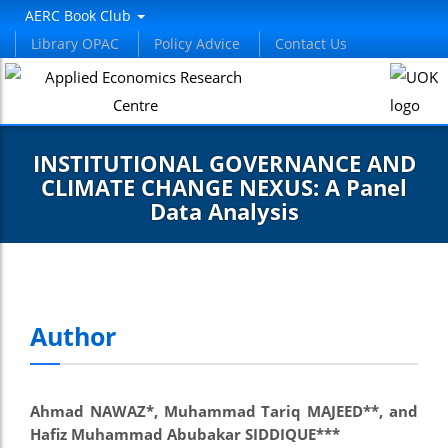
AERC Book Club
Library OPAC
Policy Advice
Contact Us
INSTITUTIONAL GOVERNANCE AND
CLIMATE CHANGE NEXUS: A Panel
Data Analysis
Author
Ahmad NAWAZ*, Muhammad Tariq MAJEED**, and
Hafiz Muhammad Abubakar SIDDIQUE***