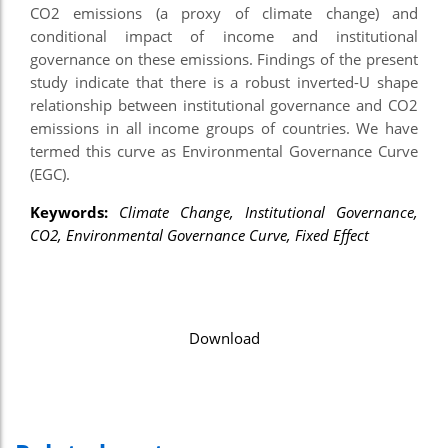
CO2 emissions (a proxy of climate change) and
conditional impact of income and institutional
governance on these emissions. Findings of the present
study indicate that there is a robust inverted-U shape
relationship between institutional governance and CO2
emissions in all income groups of countries. We have
termed this curve as Environmental Governance Curve
(EGC).
Keywords:
Climate Change, Institutional Governance,
CO2, Environmental
Governance Curve, Fixed Effect
Download