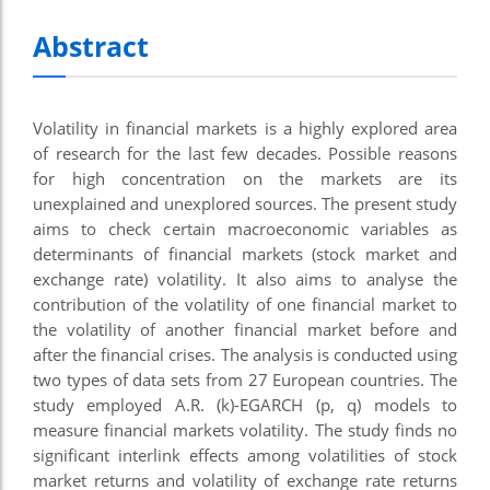
nel
Abstract
nel
nel
Volatility in financial markets is a highly explored area
nel
of research for the last few decades. Possible reasons
for high concentration on the markets are its
nel
unexplained and unexplored sources. The present study
nel
aims to check certain macroeconomic variables as
determinants of financial markets (stock market and
ş
exchange rate) volatility. It also aims to analyse the
contribution of the volatility of one financial market to
nel
the volatility of another financial market before and
nel
after the financial crises. The analysis is conducted using
two types of data sets from 27 European countries. The
nel
study employed A.R. (k)-EGARCH (p, q) models to
measure financial markets volatility. The study finds no
nel
significant interlink effects among volatilities of stock
nel
market returns and volatility of exchange rate returns