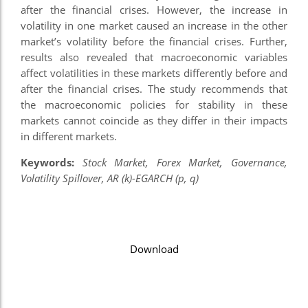
after the financial crises. However, the increase in
nel
volatility in one market caused an increase in the other
market’s volatility before the financial crises. Further,
nel
results also revealed that macroeconomic variables
nel
affect volatilities in these markets differently before and
after the financial crises. The study recommends that
nel
the macroeconomic policies for stability in these
markets cannot coincide as they differ in their impacts
nel
in different markets.
nel
Keywords:
Stock Market, Forex Market, Governance,
nel
Volatility Spillover, AR (k)-EGARCH (p, q)
nel
n al
Download
n al
nel
nel