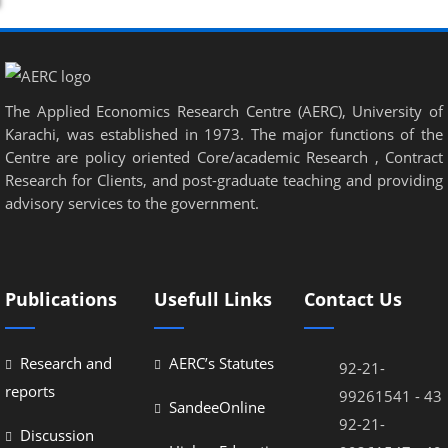
nel
nel
nel
The Applied Economics Research Centre (AERC), University of
nel
Karachi, was established in 1973. The major functions of the
nel
Centre are policy oriented Core/academic Research , Contract
Research for Clients, and post-graduate teaching and providing
nel
advisory services to the government.
nel
nel
Publications
Usefull Links
Contact Us
nel
nel
Research and
AERC’s Statutes
92-21-
reports
99261541 - 43
SandeeOnline
92-21-
Discussion