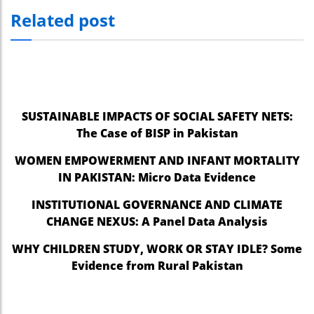
Related post
nel
nel
nel
nel
SUSTAINABLE IMPACTS OF SOCIAL SAFETY NETS:
nel
The Case of BISP in Pakistan
nel
WOMEN EMPOWERMENT AND INFANT MORTALITY
IN PAKISTAN: Micro Data Evidence
nel
INSTITUTIONAL GOVERNANCE AND CLIMATE
nel
CHANGE NEXUS: A Panel Data Analysis
nel
WHY CHILDREN STUDY, WORK OR STAY IDLE? Some
nel
Evidence from Rural Pakistan
nel