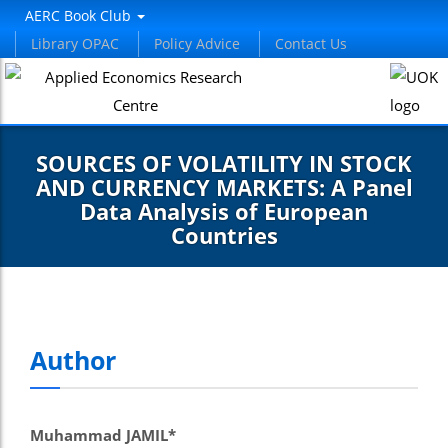
nel
AERC Book Club
Library OPAC
Policy Advice
Contact Us
nel
etleri
SOURCES OF VOLATILITY IN STOCK
AND CURRENCY MARKETS: A Panel
Data Analysis of European
Countries
nel
nel
Author
nel
nel
Muhammad JAMIL*