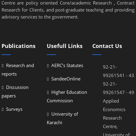
Centre are policy oriented Core/academic Research , Contract
Research for Clients, and post-graduate teaching and providing
advisory services to the government.
Publications
Usefull Links
Contact Us
Research and
AERC’s Statutes
92-21-
reports
99261541 - 43
SandeeOnline
92-21-
Discussion
Higher Education
99261547 - 49
papers
Commission
Applied
Surveys
Economics
University of
Research
Karachi
Centre,
University of