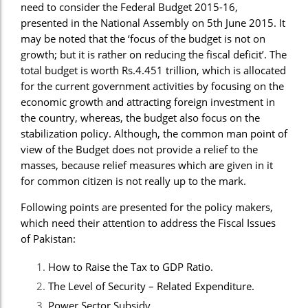
need to consider the Federal Budget 2015-16,
presented in the National Assembly on 5th June 2015. It
may be noted that the ‘focus of the budget is not on
growth; but it is rather on reducing the fiscal deficit’. The
total budget is worth Rs.4.451 trillion, which is allocated
for the current government activities by focusing on the
economic growth and attracting foreign investment in
the country, whereas, the budget also focus on the
stabilization policy. Although, the common man point of
view of the Budget does not provide a relief to the
masses, because relief measures which are given in it
for common citizen is not really up to the mark.
Following points are presented for the policy makers,
which need their attention to address the Fiscal Issues
of Pakistan:
How to Raise the Tax to GDP Ratio.
The Level of Security – Related Expenditure.
Power Sector Subsidy.