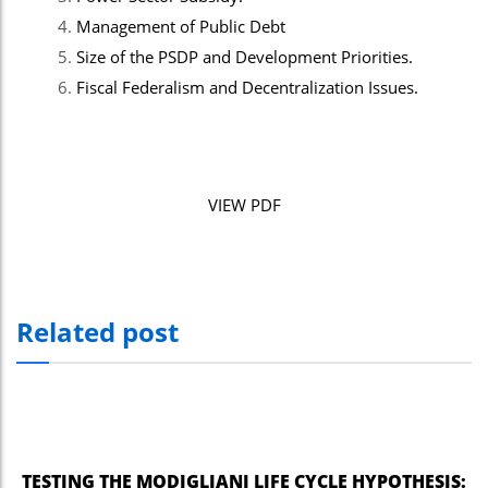
Management of Public Debt
Size of the PSDP and Development Priorities.
Fiscal Federalism and Decentralization Issues.
VIEW PDF
Related post
TESTING THE MODIGLIANI LIFE CYCLE HYPOTHESIS: