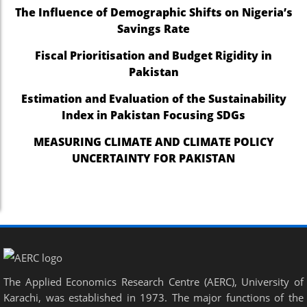
The Influence of Demographic Shifts on Nigeria’s
Savings Rate
Fiscal Prioritisation and Budget Rigidity in
Pakistan
Estimation and Evaluation of the Sustainability
Index in Pakistan Focusing SDGs
MEASURING CLIMATE AND CLIMATE POLICY
UNCERTAINTY FOR PAKISTAN
The Applied Economics Research Centre (AERC), University of
Karachi, was established in 1973. The major functions of the