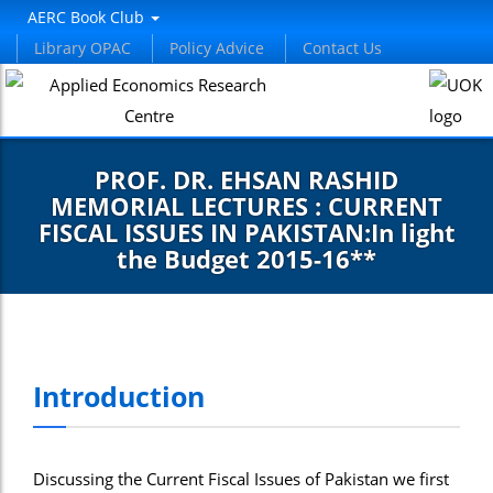
AERC Book Club
Library OPAC
Policy Advice
Contact Us
PROF. DR. EHSAN RASHID
MEMORIAL LECTURES : CURRENT
FISCAL ISSUES IN PAKISTAN:In light
the Budget 2015-16**
Introduction
Discussing the Current Fiscal Issues of Pakistan we first