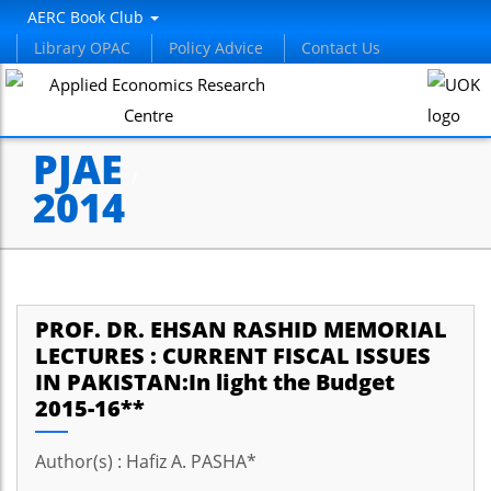
AERC Book Club
Library OPAC
Policy Advice
Contact Us
PJAE
/
2014
PROF. DR. EHSAN RASHID MEMORIAL
LECTURES : CURRENT FISCAL ISSUES
IN PAKISTAN:In light the Budget
2015-16**
Author(s) : Hafiz A. PASHA*