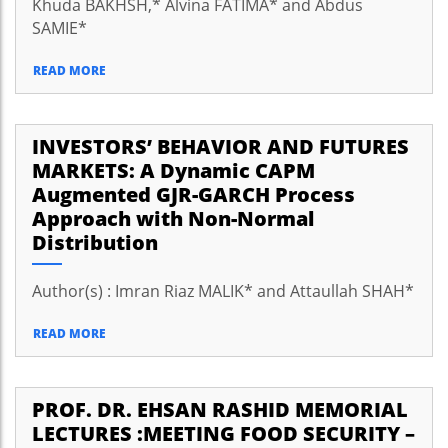
Khuda BAKHSH,* Alvina FATIMA* and Abdus
SAMIE*
READ MORE
INVESTORS’ BEHAVIOR AND FUTURES
MARKETS: A Dynamic CAPM
Augmented GJR-GARCH Process
Approach with Non-Normal
Distribution
Author(s) : Imran Riaz MALIK* and Attaullah SHAH*
READ MORE
PROF. DR. EHSAN RASHID MEMORIAL
LECTURES :MEETING FOOD SECURITY –