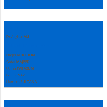
Editor
Dr Asghar
ALI
Editorial Committee
Narjis
KHATOON
Sadaf
MAJEED
Uzma
TABASUM
Lubna
NAZ
Humera
SULTANA
Newsletter