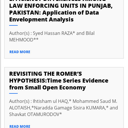
LAW ENFORCING UNITS IN PUNJAB,
PAKISTAN: Application of Data
Envelopment Analysis
Author(s) : Syed Hassan RAZA* and Bilal
MEHMOOD**
READ MORE
REVISITING THE ROMER’S
HYPOTHESIS:Time Series Evidence
from Small Open Economy
Author(s) : Ihtisham ul HAQ,* Mohammed Saud M.
ALOTAISH,*Naradda Gamage Sisira KUMARA,* and
Shavkat OTAMURODOV*
READ MORE