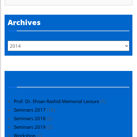
Archives
Seminars
Prof. Dr. Ehsan Rashid Memorial Lecture
(7)
Seminars 2017
(10)
Seminars 2018
(2)
Seminars 2019
(2)
Workshop
(1)