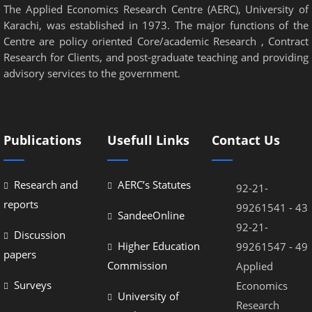
The Applied Economics Research Centre (AERC), University of
Karachi, was established in 1973. The major functions of the
Centre are policy oriented Core/academic Research , Contract
Research for Clients, and post-graduate teaching and providing
advisory services to the government.
Publications
Usefull Links
Contact Us
Research and
AERC’s Statutes
92-21-
reports
99261541 - 43
SandeeOnline
92-21-
Discussion
Higher Education
99261547 - 49
papers
Commission
Applied
Surveys
Economics
University of
Research