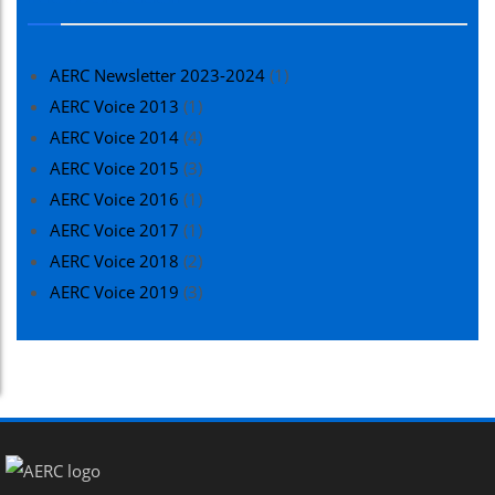
AERC Newsletter 2023-2024
(1)
AERC Voice 2013
(1)
AERC Voice 2014
(4)
AERC Voice 2015
(3)
AERC Voice 2016
(1)
AERC Voice 2017
(1)
AERC Voice 2018
(2)
AERC Voice 2019
(3)