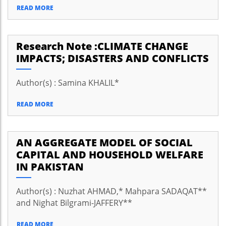
READ MORE
Research Note :CLIMATE CHANGE
IMPACTS; DISASTERS AND CONFLICTS
Author(s) : Samina KHALIL*
READ MORE
AN AGGREGATE MODEL OF SOCIAL
CAPITAL AND HOUSEHOLD WELFARE
IN PAKISTAN
Author(s) : Nuzhat AHMAD,* Mahpara SADAQAT**
and Nighat Bilgrami-JAFFERY**
READ MORE