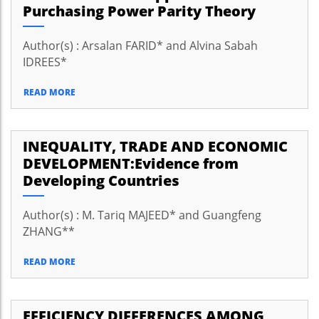
Purchasing Power Parity Theory
Author(s) : Arsalan FARID* and Alvina Sabah
IDREES*
READ MORE
INEQUALITY, TRADE AND ECONOMIC
DEVELOPMENT:Evidence from
Developing Countries
Author(s) : M. Tariq MAJEED* and Guangfeng
ZHANG**
READ MORE
EFFICIENCY DIFFERENCES AMONG