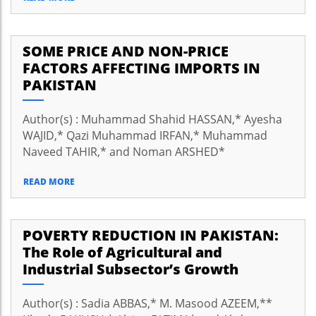
SOME PRICE AND NON-PRICE
FACTORS AFFECTING IMPORTS IN
PAKISTAN
Author(s) : Muhammad Shahid HASSAN,* Ayesha
WAJID,* Qazi Muhammad IRFAN,* Muhammad
Naveed TAHIR,* and Noman ARSHED*
READ MORE
POVERTY REDUCTION IN PAKISTAN:
The Role of Agricultural and
Industrial Subsector’s Growth
Author(s) : Sadia ABBAS,* M. Masood AZEEM,**