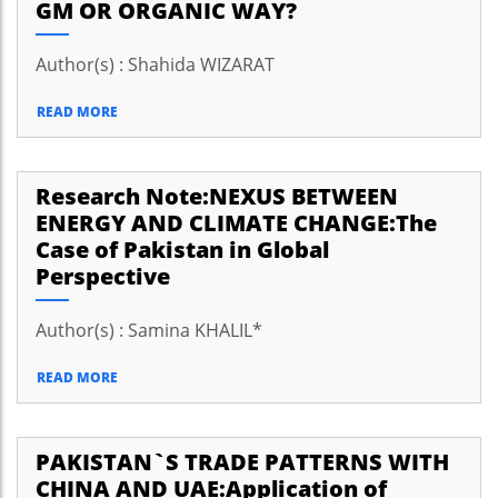
GM OR ORGANIC WAY?
Author(s) : Shahida WIZARAT
READ MORE
Research Note:NEXUS BETWEEN
ENERGY AND CLIMATE CHANGE:The
Case of Pakistan in Global
Perspective
Author(s) : Samina KHALIL*
READ MORE
PAKISTAN`S TRADE PATTERNS WITH
CHINA AND UAE:Application of