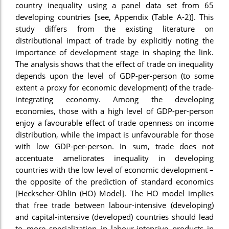
country inequality using a panel data set from 65
nel
developing countries [see, Appendix (Table A-2)]. This
study differs from the existing literature on
nel
distributional impact of trade by explicitly noting the
nel
importance of development stage in shaping the link.
The analysis shows that the effect of trade on inequality
nel
depends upon the level of GDP-per-person (to some
nel
extent a proxy for economic development) of the trade-
integrating economy. Among the developing
nel
economies, those with a high level of GDP-per-person
enjoy a favourable effect of trade openness on income
ş
distribution, while the impact is unfavourable for those
nel
with low GDP-per-person. In sum, trade does not
accentuate ameliorates inequality in developing
nel
countries with the low level of economic development –
the opposite of the prediction of standard economics
nel
[Heckscher-Ohlin (HO) Model]. The HO model implies
nel
that free trade between labour-intensive (developing)
and capital-intensive (developed) countries should lead
nel
to more specialization in labour-intensive products in