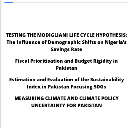
nel
nel
nel
TESTING THE MODIGLIANI LIFE CYCLE HYPOTHESIS:
The Influence of Demographic Shifts on Nigeria’s
nel
Savings Rate
nel
Fiscal Prioritisation and Budget Rigidity in
nel
Pakistan
nel
Estimation and Evaluation of the Sustainability
Index in Pakistan Focusing SDGs
nel
MEASURING CLIMATE AND CLIMATE POLICY
nel
UNCERTAINTY FOR PAKISTAN
nel
nel