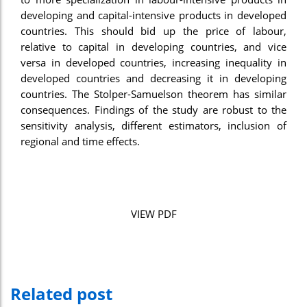
developing and capital-intensive products in developed
nel
countries. This should bid up the price of labour,
nel
relative to capital in developing countries, and vice
versa in developed countries, increasing inequality in
nel
developed countries and decreasing it in developing
countries. The Stolper-Samuelson theorem has similar
nel
consequences. Findings of the study are robust to the
nel
sensitivity analysis, different estimators, inclusion of
regional and time effects.
nel
nel
nel
VIEW PDF
n al
n al
nel
Related post
nel