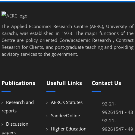
nel
nel
nel
The Applied Economics Research Centre (AERC), University of
Karachi, was established in 1973. The major functions of the
nel
Centre are policy oriented Core/academic Research , Contract
Research for Clients, and post-graduate teaching and providing
nel
advisory services to the government.
nel
nel
nel
Publications
Usefull Links
Contact Us
nel
Research and
AERC’s Statutes
92-21-
nel
reports
99261541 - 43
SandeeOnline
92-21-
Discussion
Higher Education
99261547 - 49
papers