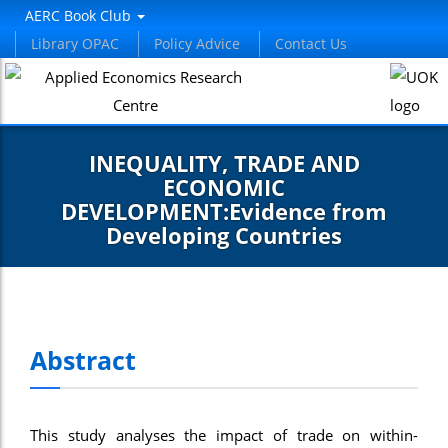
nel
AERC Book Club
Library OPAC
Policy Advice
Contact Us
nel
etleri
INEQUALITY, TRADE AND
ECONOMIC
DEVELOPMENT:Evidence from
Developing Countries
nel
nel
Abstract
nel
nel
This study analyses the impact of trade on within-