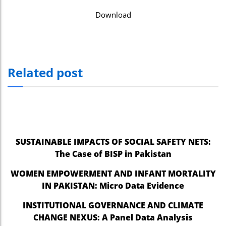
Download
Related post
SUSTAINABLE IMPACTS OF SOCIAL SAFETY NETS:
The Case of BISP in Pakistan
WOMEN EMPOWERMENT AND INFANT MORTALITY
IN PAKISTAN: Micro Data Evidence
INSTITUTIONAL GOVERNANCE AND CLIMATE
CHANGE NEXUS: A Panel Data Analysis