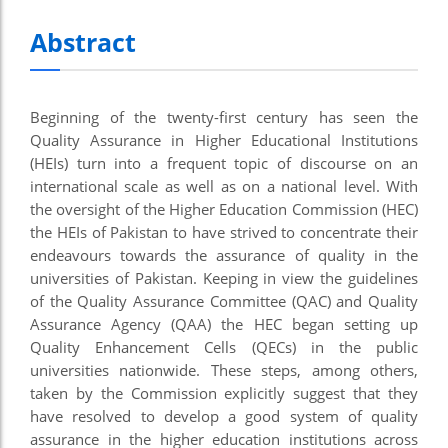
Abstract
Beginning of the twenty-first century has seen the
Quality Assurance in Higher Educational Institutions
(HEIs) turn into a frequent topic of discourse on an
international scale as well as on a national level. With
the oversight of the Higher Education Commission (HEC)
the HEIs of Pakistan to have strived to concentrate their
endeavours towards the assurance of quality in the
universities of Pakistan. Keeping in view the guidelines
of the Quality Assurance Committee (QAC) and Quality
Assurance Agency (QAA) the HEC began setting up
Quality Enhancement Cells (QECs) in the public
universities nationwide. These steps, among others,
taken by the Commission explicitly suggest that they
have resolved to develop a good system of quality
assurance in the higher education institutions across