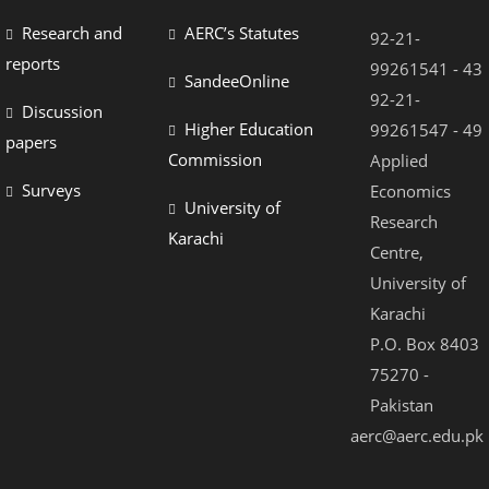
Research and
AERC’s Statutes
92-21-
reports
99261541 - 43
SandeeOnline
92-21-
Discussion
Higher Education
99261547 - 49
papers
Commission
Applied
Surveys
Economics
University of
Research
Karachi
Centre,
University of
Karachi
P.O. Box 8403
75270 -
Pakistan
aerc@aerc.edu.pk