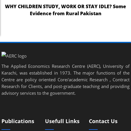
WHY CHILDREN STUDY, WORK OR STAY IDLE? Some
Evidence from Rural Pakistan
The Applied Economics Research Centre (AERC), University of
Karachi, was established in 1973. The major functions of the
Centre are policy oriented Core/academic Research , Contract
Research for Clients, and post-graduate teaching and providing
advisory services to the government.
Publications
Usefull Links
Contact Us