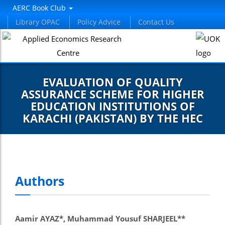
AERC Book Club
Library OPAC
Policy Advice
Contact Us
EVALUATION OF QUALITY
ASSURANCE SCHEME FOR HIGHER
EDUCATION INSTITUTIONS OF
KARACHI (PAKISTAN) BY THE HEC
Authors
Aamir AYAZ*, Muhammad Yousuf SHARJEEL**