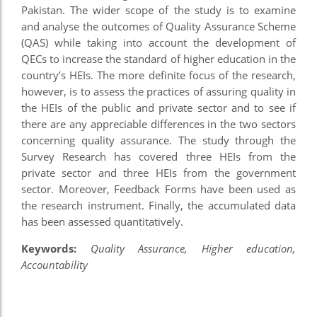
Pakistan. The wider scope of the study is to examine
and analyse the outcomes of Quality Assurance Scheme
(QAS) while taking into account the development of
QECs to increase the standard of higher education in the
country’s HEIs. The more definite focus of the research,
however, is to assess the practices of assuring quality in
the HEIs of the public and private sector and to see if
there are any appreciable differences in the two sectors
concerning quality assurance. The study through the
Survey Research has covered three HEIs from the
private sector and three HEIs from the government
sector. Moreover, Feedback Forms have been used as
the research instrument. Finally, the accumulated data
has been assessed quantitatively.
Keywords:
Quality Assurance, Higher education,
Accountability