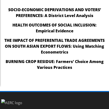
SOCIO-ECONOMIC DEPRIVATIONS AND VOTERS’
PREFERENCES: A District Level Analysis
HEALTH OUTCOMES OF SOCIAL INCLUSION:
Empirical Evidence
THE IMPACT OF PREFERENTIAL TRADE AGREEMENTS
ON SOUTH ASIAN EXPORT FLOWS: Using Matching
Econometrics
BURNING CROP RESIDUE: Farmers’ Choice Among
Various Practices