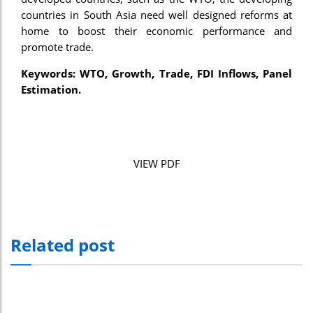
countries in South Asia need well designed reforms at
home to boost their economic performance and
promote trade.
Keywords: WTO, Growth, Trade, FDI Inflows, Panel
Estimation.
VIEW PDF
Related post