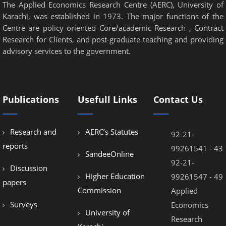
The Applied Economics Research Centre (AERC), University of
Karachi, was established in 1973. The major functions of the
Centre are policy oriented Core/academic Research , Contract
Research for Clients, and post-graduate teaching and providing
advisory services to the government.
Publications
Usefull Links
Contact Us
Research and
AERC’s Statutes
92-21-
reports
99261541 - 43
SandeeOnline
92-21-
Discussion
Higher Education
99261547 - 49
papers
Commission
Applied
Surveys
Economics
University of
Research