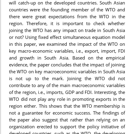
will catch-up on the developed countries. South Asian
countries were the founding member of the WTO and
there were great expectations from the WTO in the
region. Therefore, it is important to check whether
joining the WTO has any impact on trade in South Asia
or not? Using fixed effect simultaneous equation model
in this paper, we examined the impact of the WTO on
key macro-economic variables, i.e., export, import, FDI
and growth in South Asia. Based on the empirical
evidence, the paper concludes that the impact of joining
the WTO on key macroeconomic variables in South Asia
is not up to the mark. Joining the WTO did not
contribute to any of the main macroeconomic variables
of the region, i.e., imports, GDP and FDI. Interesting, the
WTO did not play any role in promoting exports in the
region either. This shows that the WTO membership is
not a guarantee for economic success. The findings of
the paper also suggest that rather than relying on an
organization erected to support the policy initiative of
developed countries, such as the WTO, the developing