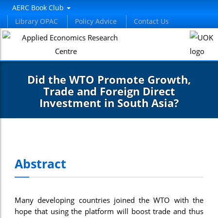
AERC Book Club
Library OPAC
Policy Advice
Contact Us
Did the WTO Promote Growth,
Trade and Foreign Direct
Investment in South Asia?
Abstract
Many developing countries joined the WTO with the
hope that using the platform will boost trade and thus