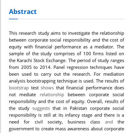
Abstract
This research study aims to investigate the relationship
between corporate social responsibility and the cost of
equity with financial performance as a mediator. The
sample of the study comprises of 100 firms listed on
the Karachi Stock Exchange. The period of study ranges
from 2005 to 2014. Panel regression techniques have
been used to carry out the research. For mediation
analysis bootstrapping technique is used. The results of
bootstrap
test
shows
that financial performance does
not mediate
relationship
between corporate social
responsibility and the cost of equity. Overall, results of
the study
suggests
that in Pakistan corporate social
responsibility is still at its infancy stage and there is a
need for civil society, business class
and
the
government to create mass awareness about corporate