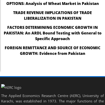
OPTIONS: Analysis of Wheat Market in Pakistan
TRADE REVENUE IMPLICATIONS OF TRADE
LIBERALIZATION IN PAKISTAN
FACTORS DETERMINING ECONOMIC GROWTH IN
PAKISTAN: An ARDL Bound Testing with General to
Specific Approach
FOREIGN REMITTANCE AND SOURCE OF ECONOMIC
GROWTH: Evidence from Pakistan
The Applied Economics Research Centre (AERC), University of
Karachi, was established in 1973. The major functions of the