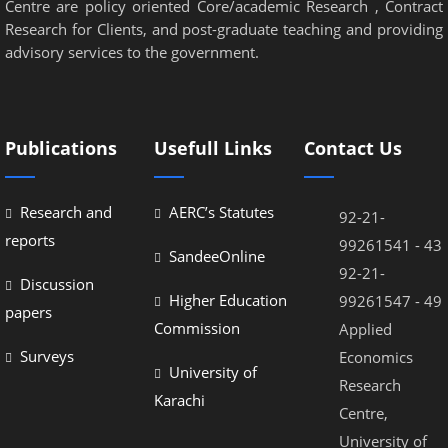
Centre are policy oriented Core/academic Research , Contract
Research for Clients, and post-graduate teaching and providing
advisory services to the government.
Publications
Usefull Links
Contact Us
Research and
AERC’s Statutes
92-21-
reports
99261541 - 43
SandeeOnline
92-21-
Discussion
Higher Education
99261547 - 49
papers
Commission
Applied
Surveys
Economics
University of
Research
Karachi
Centre,
University of