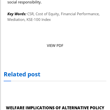
social responsibility.
Key Words:
CSR, Cost of Equity, Financial Performance,
Mediation, KSE-100 Index
VIEW PDF
Related post
WELFARE IMPLICATIONS OF ALTERNATIVE POLICY