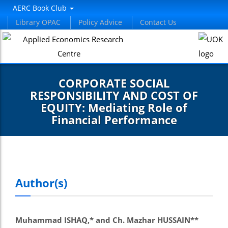
AERC Book Club
Library OPAC
Policy Advice
Contact Us
CORPORATE SOCIAL
RESPONSIBILITY AND COST OF
EQUITY: Mediating Role of
Financial Performance
Author(s)
Muhammad ISHAQ,* and Ch. Mazhar HUSSAIN**