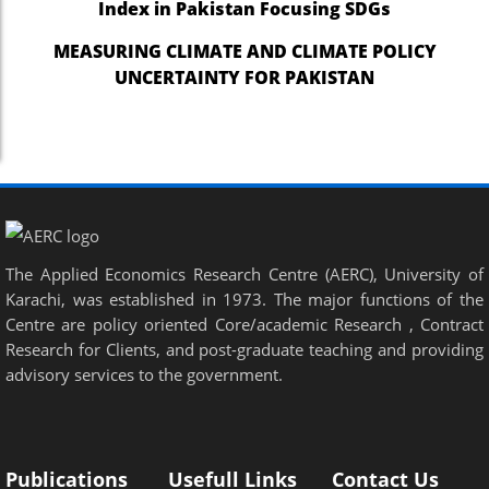
Index in Pakistan Focusing SDGs
nel
MEASURING CLIMATE AND CLIMATE POLICY
UNCERTAINTY FOR PAKISTAN
nel
nel
nel
nel
nel
The Applied Economics Research Centre (AERC), University of
nel
Karachi, was established in 1973. The major functions of the
Centre are policy oriented Core/academic Research , Contract
nel
Research for Clients, and post-graduate teaching and providing
nel
advisory services to the government.
nel
nel
Publications
Usefull Links
Contact Us