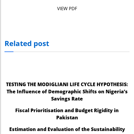
nel
VIEW PDF
nel
nel
Related post
nel
nel
nel
nel
TESTING THE MODIGLIANI LIFE CYCLE HYPOTHESIS:
nel
The Influence of Demographic Shifts on Nigeria’s
Savings Rate
ın al
Fiscal Prioritisation and Budget Rigidity in
ın al
Pakistan
nel
Estimation and Evaluation of the Sustainability
nel