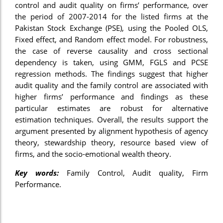
control and audit quality on firms’ performance, over
nel
the period of 2007-2014 for the listed firms at the
Pakistan Stock Exchange (PSE), using the Pooled OLS,
nel
Fixed effect, and Random effect model. For robustness,
nel
the case of reverse causality and cross sectional
dependency is taken, using GMM, FGLS and PCSE
nel
regression methods. The findings suggest that higher
nel
audit quality and the family control are associated with
higher firms’ performance and findings as these
nel
particular estimates are robust for alternative
estimation techniques. Overall, the results support the
iş
argument presented by alignment hypothesis of agency
nel
theory, stewardship theory, resource based view of
firms, and the socio-emotional wealth theory.
nel
Key words:
Family Control, Audit quality, Firm
nel
Performance.
nel
nel