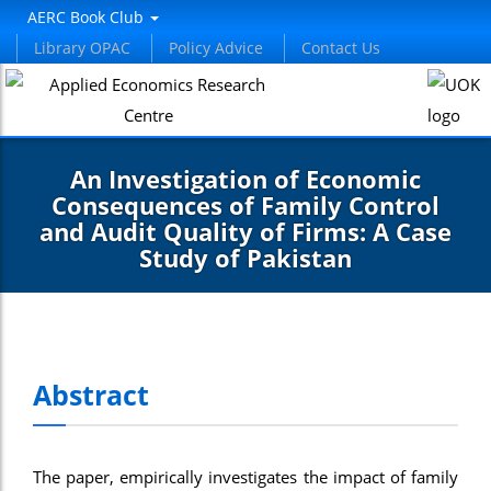
nel
AERC Book Club
Library OPAC
Policy Advice
Contact Us
nel
etleri
An Investigation of Economic
Consequences of Family Control
and Audit Quality of Firms: A Case
Study of Pakistan
nel
nel
Abstract
nel
nel
The paper, empirically investigates the impact of family