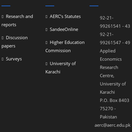
nel
nel
Research and
AERC’s Statutes
92-21-
nel
reports
99261541 - 43
SandeeOnline
92-21-
nel
Discussion
Higher Education
99261547 - 49
papers
nel
Commission
Applied
nel
Surveys
Economics
University of
Research
nel
Karachi
Centre,
nel
University of
nel
Karachi
P.O. Box 8403
nel
75270 -
Pakistan
aerc@aerc.edu.pk