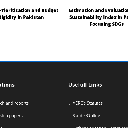
 Prioritisation and Budget
Estimation and Evaluatio
Rigidity in Pakistan
Sustainability Index in P
Focusing SDGs
ations
Usefull Links
ch and reports
AERC’s Statutes
sion papers
SandeeOnline
ys
Higher Education Commissi