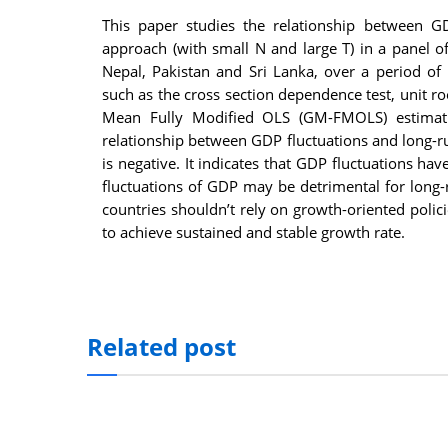
This paper studies the relationship between 
approach (with small N and large T) in a panel of
Nepal, Pakistan and Sri Lanka, over a period o
such as the cross section dependence test, unit r
Mean Fully Modified OLS (GM-FMOLS) estimation
relationship between GDP fluctuations and long-
is negative. It indicates that GDP fluctuations ha
fluctuations of GDP may be detrimental for long-
countries shouldn’t rely on growth-oriented poli
to achieve sustained and stable growth rate.
Related post