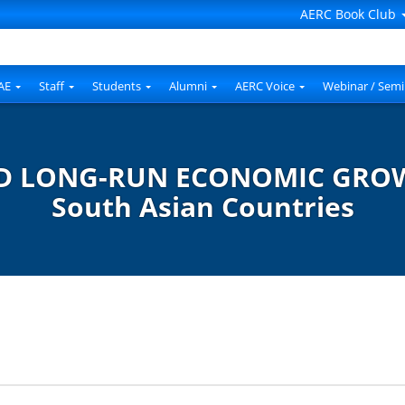
AERC Book Club
AE
Staff
Students
Alumni
AERC Voice
Webinar / Semi
 LONG-RUN ECONOMIC GROWTH
South Asian Countries