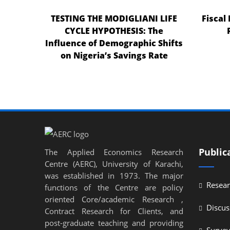
TESTING THE MODIGLIANI LIFE
Fiscal
CYCLE HYPOTHESIS: The
Influence of Demographic Shifts
on Nigeria’s Savings Rate
Public
The Applied Economics Research
Centre (AERC), University of Karachi,
was established in 1973. The major
Resear
functions of the Centre are policy
oriented Core/academic Research ,
Discus
Contract Research for Clients, and
post-graduate teaching and providing
Surve