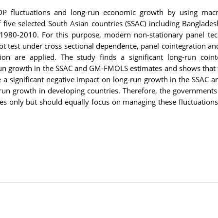
GDP fluctuations and long-run economic growth by using macr
 five selected South Asian countries (SSAC) including Bangladesh
f 1980-2010. For this purpose, modern non-stationary panel te
oot test under cross sectional dependence, panel cointegration a
 are applied. The study finds a significant long-run coint
run growth in the SSAC and GM-FMOLS estimates and shows that t
ve a significant negative impact on long-run growth in the SSAC a
run growth in developing countries. Therefore, the governments
cies only but should equally focus on managing these fluctuation