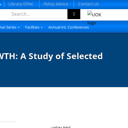
Library OPAC
Policy Advice
Contact Us
nar Series
Facilities
Annual Int. Conferences
: A Study of Selected