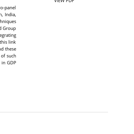
VIEW PDF
o-panel
, India,
chniques
nd Group
egrating
his link
nd these
 of such
s in GDP