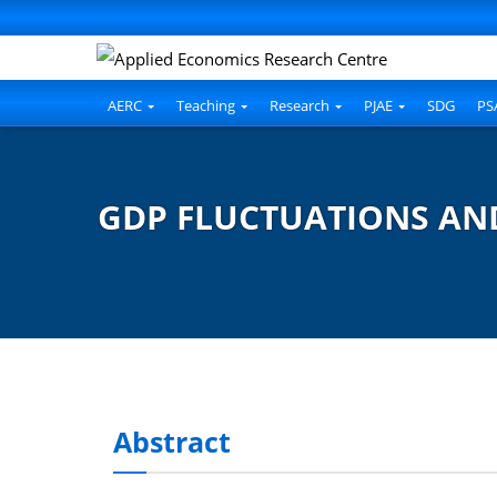
AERC
Teaching
Research
PJAE
SDG
PS
GDP FLUCTUATIONS AND
Abstract