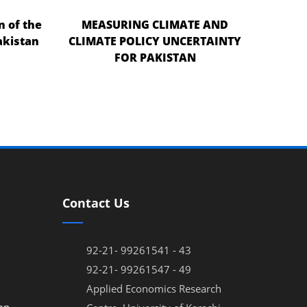
n of the
MEASURING CLIMATE AND
akistan
CLIMATE POLICY UNCERTAINTY
FOR PAKISTAN
Contact Us
92-21- 99261541 - 43
92-21- 99261547 - 49
Applied Economics Research
on