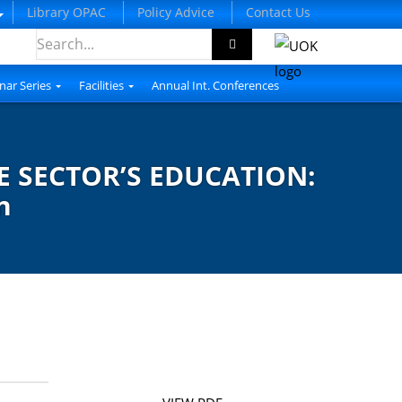
Library OPAC
Policy Advice
Contact Us
nar Series
Facilities
Annual Int. Conferences
E SECTOR’S EDUCATION:
n