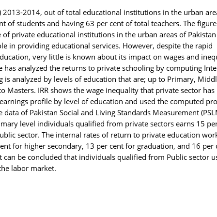
) 2013-2014, out of total educational institutions in the urban are
nt of students and having 63 per cent of total teachers. The figure
of private educational institutions in the urban areas of Pakistan
ole in providing educational services. However, despite the rapid
education, very little is known about its impact on wages and ineq
re has analyzed the returns to private schooling by computing Inte
ng is analyzed by levels of education that are; up to Primary, Middl
 Masters. IRR shows the wage inequality that private sector has
 earnings profile by level of education and used the computed prof
the data of Pakistan Social and Living Standards Measurement (PSL
imary level individuals qualified from private sectors earns 15 pe
blic sector. The internal rates of return to private education wo
ent for higher secondary, 13 per cent for graduation, and 16 per 
t can be concluded that individuals qualified from Public sector u
 the labor market.