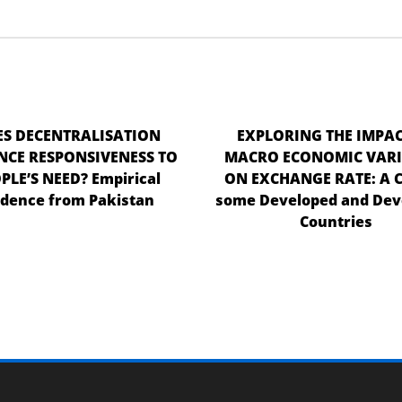
S DECENTRALISATION
EXPLORING THE IMPAC
CE RESPONSIVENESS TO
MACRO ECONOMIC VARI
PLE’S NEED? Empirical
ON EXCHANGE RATE: A C
idence from Pakistan
some Developed and Dev
Countries