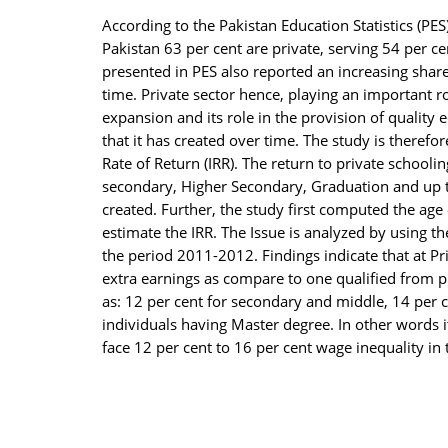
el
According to the Pakistan Education Statistics (PES
Pakistan 63 per cent are private, serving 54 per ce
el
presented in PES also reported an increasing share 
time. Private sector hence, playing an important r
el
expansion and its role in the provision of quality 
el
that it has created over time. The study is therefo
Rate of Return (IRR). The return to private schooli
el
secondary, Higher Secondary, Graduation and up to
created. Further, the study first computed the age
el
estimate the IRR. The Issue is analyzed by using 
ş
the period 2011-2012. Findings indicate that at Pr
extra earnings as compare to one qualified from pu
el
as: 12 per cent for secondary and middle, 14 per c
el
individuals having Master degree. In other words i
face 12 per cent to 16 per cent wage inequality in
el
el
el