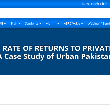
AERC Book Club
AE
Staff
Students
Alumni
AERC Voice
Webinar / Semi
RATE OF RETURNS TO PRIVAT
A Case Study of Urban Pakista