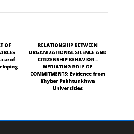
T OF
RELATIONSHIP BETWEEN
ABLES
ORGANIZATIONAL SILENCE AND
ase of
CITIZENSHIP BEHAVIOR –
eloping
MEDIATING ROLE OF
COMMITMENTS: Evidence from
Khyber Pakhtunkhwa
Universities