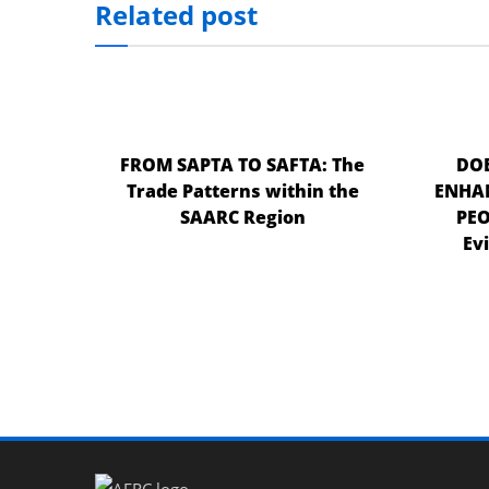
Related post
el
el
el
el
FROM SAPTA TO SAFTA: The
DOE
Trade Patterns within the
ENHAN
el
SAARC Region
PEO
el
Ev
el
el
n al
n al
el
el