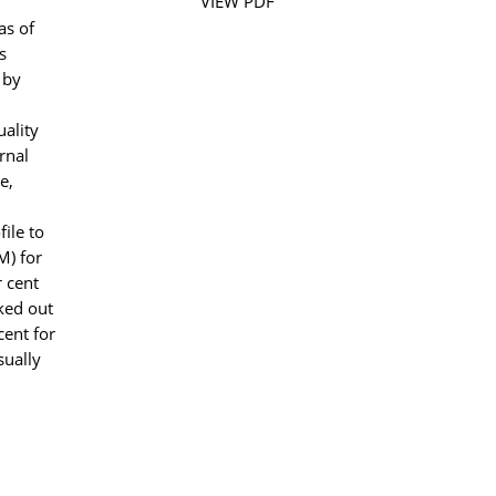
VIEW PDF
as of
s
 by
uality
rnal
e,
ile to
M) for
r cent
rked out
cent for
sually