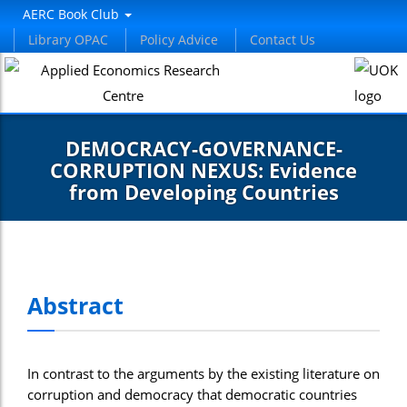
AERC Book Club
Library OPAC
Policy Advice
Contact Us
DEMOCRACY-GOVERNANCE-
CORRUPTION NEXUS: Evidence
from Developing Countries
Abstract
In contrast to the arguments by the existing literature on
corruption and democracy that democratic countries