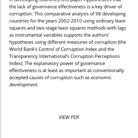
the lack of governance effectiveness is a key driver of
corruption. This comparative analysis of 98 developing
countries for the years 2002-2010 using ordinary least-
squares and two-stage least squares methods with lags
as instrumental variables supports the authors’
hypotheses using different measures of corruption (the
World Bank’s Control of Corruption Index and the
Transparency International’s Corruption Perceptions
Index). The explanatory power of governance
effectiveness is at least as important as conventionally
accepted causes of corruption such as economic
development.
VIEW PDF