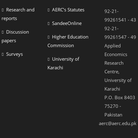
Research and
AERC’s Statutes
92-21-
reports
99261541 - 43
SandeeOnline
92-21-
Discussion
Higher Education
99261547 - 49
papers
Commission
Applied
Surveys
Economics
University of
Research
Karachi
Centre,
University of
Karachi
P.O. Box 8403
75270 -
Pakistan
aerc@aerc.edu.pk