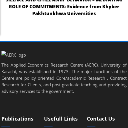
ROLE OF COMMITMENTS: Evidence from Khyber
Pakhtunkhwa Universities
The Applied Economics Research Centre (AERC), University of
Karachi, was established in 1973. The major functions of the
Centre are policy oriented Core/academic Research , Contract
Research for Clients, and post-graduate teaching and providing
advisory services to the government.
Publications
Usefull Links
Contact Us