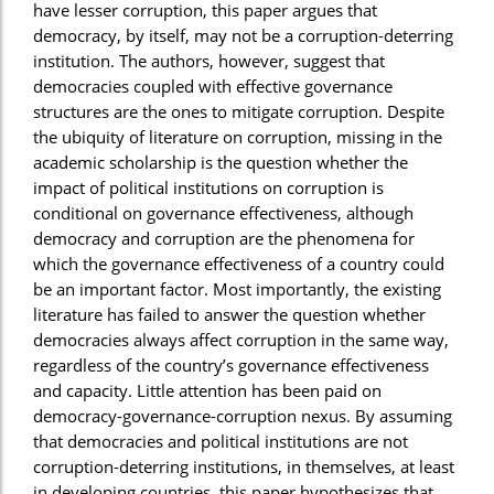
have lesser corruption, this paper argues that
democracy, by itself, may not be a corruption-deterring
institution. The authors, however, suggest that
democracies coupled with effective governance
structures are the ones to mitigate corruption. Despite
the ubiquity of literature on corruption, missing in the
academic scholarship is the question whether the
impact of political institutions on corruption is
conditional on governance effectiveness, although
democracy and corruption are the phenomena for
which the governance effectiveness of a country could
be an important factor. Most importantly, the existing
literature has failed to answer the question whether
democracies always affect corruption in the same way,
regardless of the country’s governance effectiveness
and capacity. Little attention has been paid on
democracy-governance-corruption nexus. By assuming
that democracies and political institutions are not
corruption-deterring institutions, in themselves, at least
in developing countries, this paper hypothesizes that