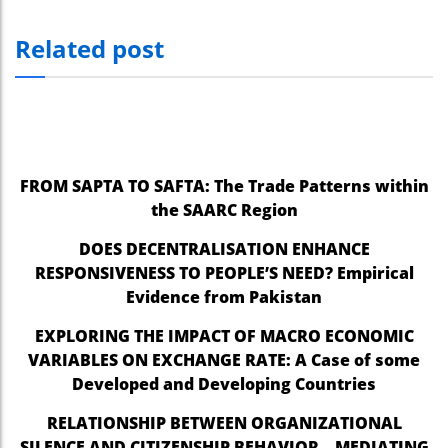
Related post
FROM SAPTA TO SAFTA: The Trade Patterns within
the SAARC Region
DOES DECENTRALISATION ENHANCE
RESPONSIVENESS TO PEOPLE’S NEED? Empirical
Evidence from Pakistan
EXPLORING THE IMPACT OF MACRO ECONOMIC
VARIABLES ON EXCHANGE RATE: A Case of some
Developed and Developing Countries
RELATIONSHIP BETWEEN ORGANIZATIONAL
SILENCE AND CITIZENSHIP BEHAVIOR – MEDIATING