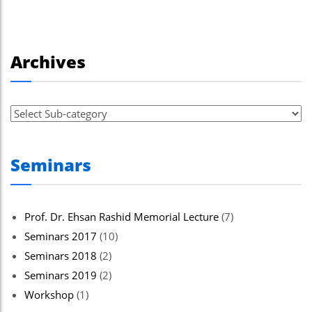
Archives
Seminars
Prof. Dr. Ehsan Rashid Memorial Lecture
(7)
Seminars 2017
(10)
Seminars 2018
(2)
Seminars 2019
(2)
Workshop
(1)