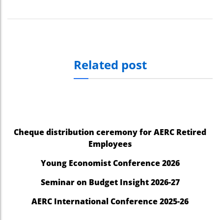
Related post
Cheque distribution ceremony for AERC Retired
Employees
Young Economist Conference 2026
Seminar on Budget Insight 2026-27
AERC International Conference 2025-26