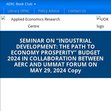
AERC Book Club
Library OPAC
Policy Advice
Contact Us
SEMINAR ON “INDUSTRIAL
DEVELOPMENT: THE PATH TO
ECONOMY PROSPERITY” BUDGET
2024 IN COLLABORATION BETWEEN
AERC AND UMMAT FORUM ON
MAY 29, 2024 Copy