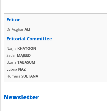
Editor
Dr Asghar
ALI
Editorial Committee
Narjis
KHATOON
Sadaf
MAJEED
Uzma
TABASUM
Lubna
NAZ
Humera
SULTANA
Newsletter