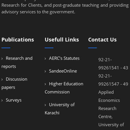
Research for Clients, and post-graduate teaching and providing
advisory services to the government.
Publications
Usefull Links
Contact Us
Research and
AERC’s Statutes
92-21-
reports
99261541 - 43
SandeeOnline
92-21-
Discussion
Higher Education
99261547 - 49
papers
Commission
Applied
Surveys
Economics
University of
Research
Karachi
Centre,
University of