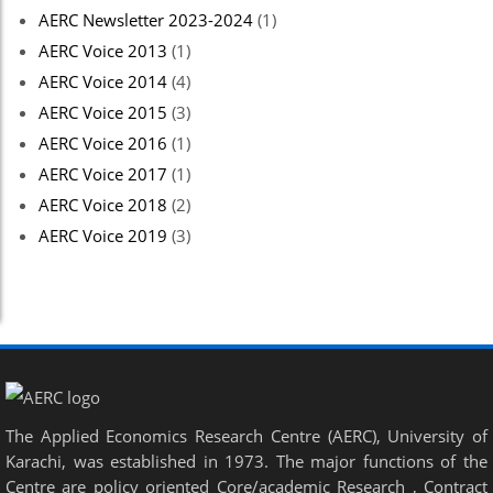
AERC Newsletter 2023-2024
(1)
AERC Voice 2013
(1)
AERC Voice 2014
(4)
AERC Voice 2015
(3)
AERC Voice 2016
(1)
AERC Voice 2017
(1)
AERC Voice 2018
(2)
AERC Voice 2019
(3)
The Applied Economics Research Centre (AERC), University of
Karachi, was established in 1973. The major functions of the
Centre are policy oriented Core/academic Research , Contract