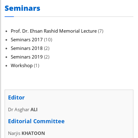
Seminars
Prof. Dr. Ehsan Rashid Memorial Lecture
(7)
Seminars 2017
(10)
Seminars 2018
(2)
Seminars 2019
(2)
Workshop
(1)
Editor
Dr Asghar
ALI
Editorial Committee
Narjis
KHATOON