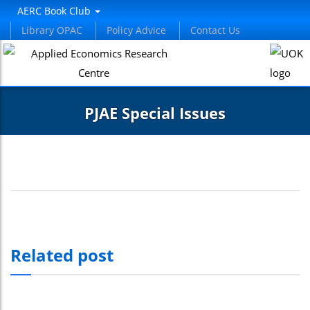
AERC Book Club
Library OPAC
Policy Advice
Contact Us
PJAE Special Issues
Related post