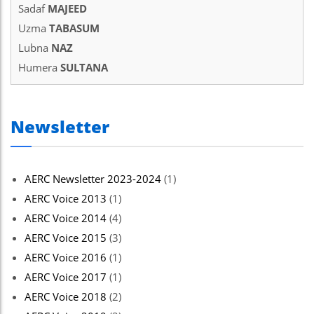
Sadaf
MAJEED
Uzma
TABASUM
Lubna
NAZ
Humera
SULTANA
Newsletter
AERC Newsletter 2023-2024
(1)
AERC Voice 2013
(1)
AERC Voice 2014
(4)
AERC Voice 2015
(3)
AERC Voice 2016
(1)
AERC Voice 2017
(1)
AERC Voice 2018
(2)