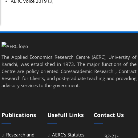
AERC Voice 2019
(3)
The Applied Economics Research Centre (AERC), University of
Karachi, was established in 1973. The major functions of the
Centre are policy oriented Core/academic Research , Contract
Research for Clients, and post-graduate teaching and providing
advisory services to the government.
Publications
Usefull Links
Contact Us
Research and
AERC’s Statutes
92-21-