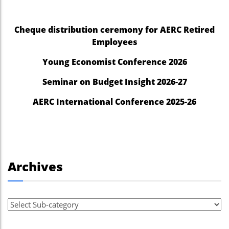
Cheque distribution ceremony for AERC Retired
Employees
Young Economist Conference 2026
Seminar on Budget Insight 2026-27
AERC International Conference 2025-26
Archives