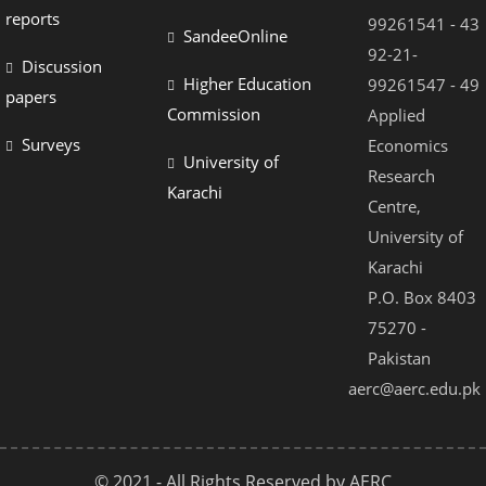
reports
99261541 - 43
SandeeOnline
92-21-
Discussion
Higher Education
99261547 - 49
papers
Commission
Applied
Surveys
Economics
University of
Research
Karachi
Centre,
University of
Karachi
P.O. Box 8403
75270 -
Pakistan
aerc@aerc.edu.pk
© 2021 - All Rights Reserved by AERC