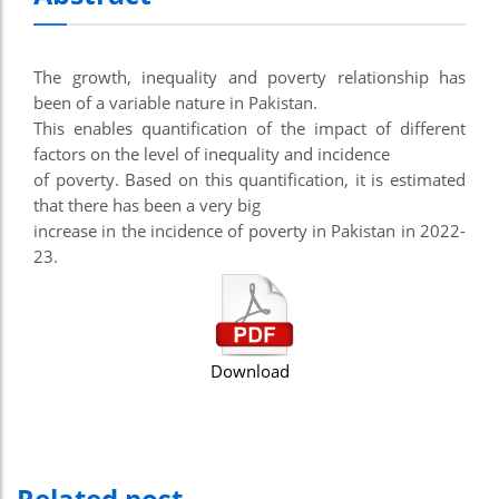
The growth, inequality and poverty relationship has
been of a variable nature in Pakistan.
This enables quantification of the impact of different
factors on the level of inequality and incidence
of poverty. Based on this quantification, it is estimated
that there has been a very big
increase in the incidence of poverty in Pakistan in 2022-
23.
Download
Related post