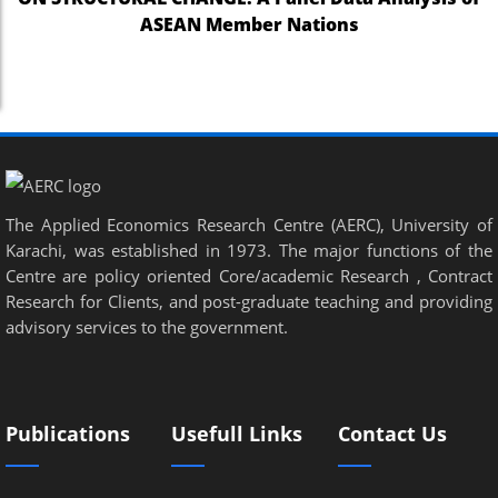
ASEAN Member Nations
The Applied Economics Research Centre (AERC), University of
Karachi, was established in 1973. The major functions of the
Centre are policy oriented Core/academic Research , Contract
Research for Clients, and post-graduate teaching and providing
advisory services to the government.
Publications
Usefull Links
Contact Us