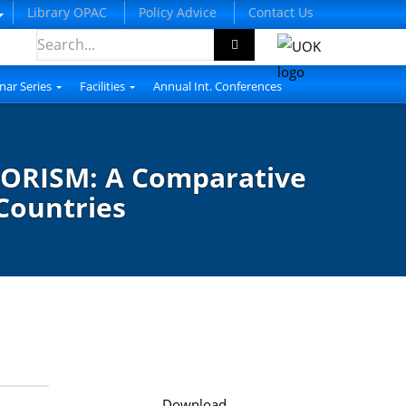
Library OPAC
Policy Advice
Contact Us
nar Series
Facilities
Annual Int. Conferences
ORISM: A Comparative
Countries
Download