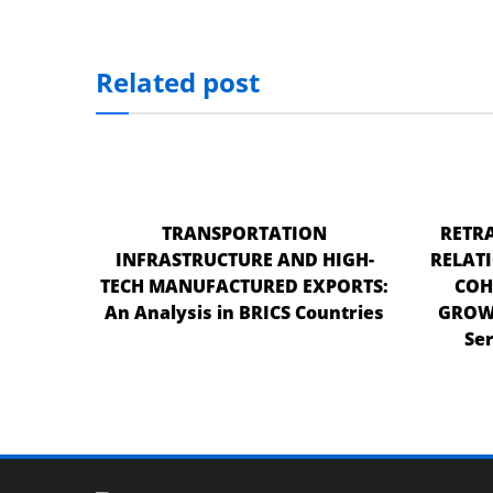
nel
nel
Related post
nel
nel
nel
TRANSPORTATION
RETRA
nel
INFRASTRUCTURE AND HIGH-
RELAT
nel
TECH MANUFACTURED EXPORTS:
COH
An Analysis in BRICS Countries
GROWT
nel
Ser
n al
n al
nel
nel