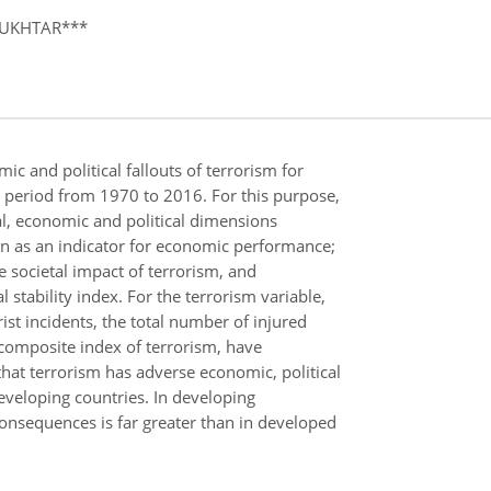
MUKHTAR***
ic and political fallouts of terrorism for
 period from 1970 to 2016. For this purpose,
al, economic and political dimensions
en as an indicator for economic performance;
 societal impact of terrorism, and
l stability index. For the terrorism variable,
ist incidents, the total number of injured
 composite index of terrorism, have
hat terrorism has adverse economic, political
developing countries. In developing
consequences is far greater than in developed