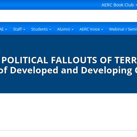
AERC Book Club
AE
Staff
Students
Alumni
AERC Voice
Webinar / Semi
OLITICAL FALLOUTS OF TERR
 of Developed and Developing 