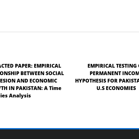
CTED PAPER: EMPIRICAL
EMPIRICAL TESTING 
IONSHIP BETWEEN SOCIAL
PERMANENT INCO
ESION AND ECONOMIC
HYPOTHESIS FOR PAKIST
H IN PAKISTAN: A Time
U.S ECONOMIES
ies Analysis
Retracted