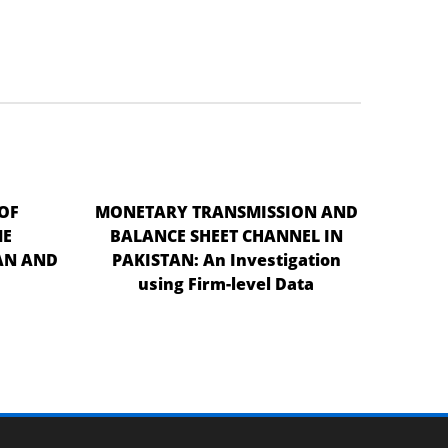
OF
MONETARY TRANSMISSION AND
ME
BALANCE SHEET CHANNEL IN
AN AND
PAKISTAN: An Investigation
using Firm-level Data