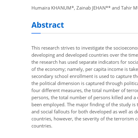
nel
Humaira KHANUM*, Zainab JEHAN** and Tahir 
nel
Abstract
nel
nel
This research strives to investigate the socioeconom
nel
developing and developed countries over the time
the research has used separate indicators for soci
nel
of the economy; namely, per capita income is tak
secondary school enrollment is used to capture the
ş
the political dimension is captured through politica
nel
four different measures, the total number of terror
persons, the total number of persons killed and a
nel
been employed. The major finding of the study is t
nel
and social fallouts for both developed as well as 
countries, however, the severity of the terrorism 
nel
countries.
nel