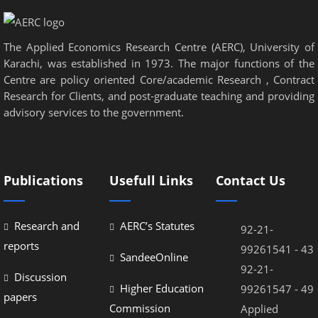
The Applied Economics Research Centre (AERC), University of
Karachi, was established in 1973. The major functions of the
Centre are policy oriented Core/academic Research , Contract
Research for Clients, and post-graduate teaching and providing
advisory services to the government.
Publications
Usefull Links
Contact Us
Research and
AERC’s Statutes
92-21-
reports
99261541 - 43
SandeeOnline
92-21-
Discussion
Higher Education
99261547 - 49
papers
Commission
Applied