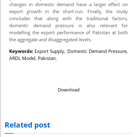
changes in domestic demand have a larger effect on
export growth in the short-run. Finally, the study
concludes that along with the traditional factors,
domestic demand pressure is also relevant for
modelling the export performance of Pakistan at both
the aggregate and disaggregated levels.
Keywords:
Export Supply, Domestic Demand Pressure,
ARDL Model, Pakistan.
Download
Related post