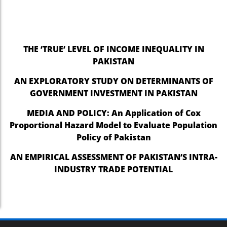
THE ‘TRUE’ LEVEL OF INCOME INEQUALITY IN
PAKISTAN
AN EXPLORATORY STUDY ON DETERMINANTS OF
GOVERNMENT INVESTMENT IN PAKISTAN
MEDIA AND POLICY: An Application of Cox
Proportional Hazard Model to Evaluate Population
Policy of Pakistan
AN EMPIRICAL ASSESSMENT OF PAKISTAN’S INTRA-
INDUSTRY TRADE POTENTIAL