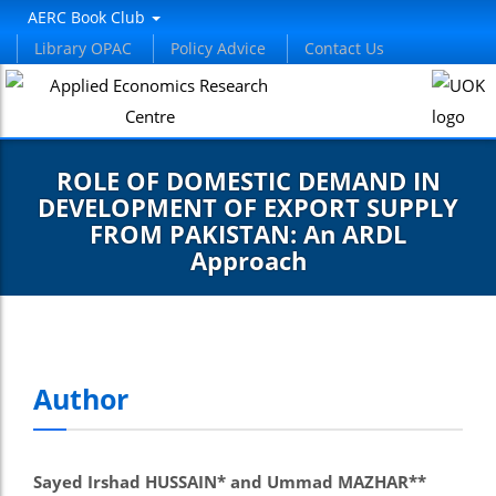
AERC Book Club
Library OPAC
Policy Advice
Contact Us
ROLE OF DOMESTIC DEMAND IN
DEVELOPMENT OF EXPORT SUPPLY
FROM PAKISTAN: An ARDL
Approach
Author
Sayed Irshad HUSSAIN* and Ummad MAZHAR**