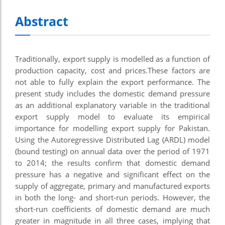
Abstract
Traditionally, export supply is modelled as a function of
production capacity, cost and prices.These factors are
not able to fully explain the export performance. The
present study includes the domestic demand pressure
as an additional explanatory variable in the traditional
export supply model to evaluate its empirical
importance for modelling export supply for Pakistan.
Using the Autoregressive Distributed Lag (ARDL) model
(bound testing) on annual data over the period of 1971
to 2014; the results confirm that domestic demand
pressure has a negative and significant effect on the
supply of aggregate, primary and manufactured exports
in both the long- and short-run periods. However, the
short-run coefficients of domestic demand are much
greater in magnitude in all three cases, implying that