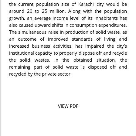
the current population size of Karachi city would be
el
around 20 to 25 million. Along with the population
growth, an average income level of its inhabitants has
el
also caused upward shifts in consumption expenditures.
el
The simultaneous raise in production of solid waste, as
an outcome of improved standards of living and
el
increased business activities, has impaired the city’s
institutional capacity to properly dispose off and recycle
el
the solid wastes. In the obtained situation, the
el
remaining part of solid waste is disposed off and
recycled by the private sector.
el
el
n al
VIEW PDF
n al
el
el