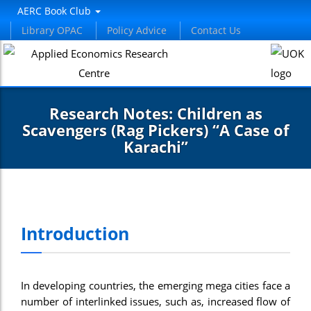
el
AERC Book Club
Library OPAC
Policy Advice
Contact Us
el
etleri
Research Notes: Children as
Scavengers (Rag Pickers) “A Case of
Karachi”
el
Introduction
el
el
In developing countries, the emerging mega cities face a
el
number of interlinked issues, such as, increased flow of