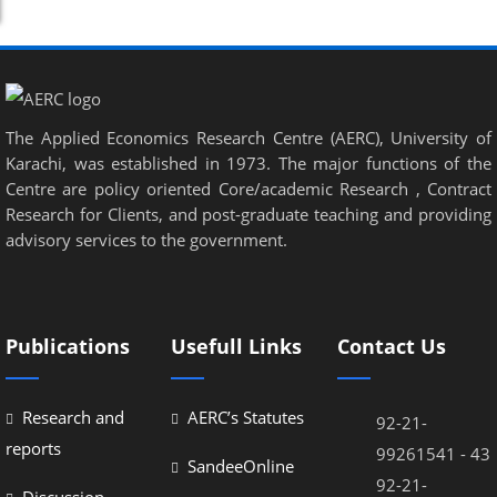
el
el
el
el
The Applied Economics Research Centre (AERC), University of
Karachi, was established in 1973. The major functions of the
el
Centre are policy oriented Core/academic Research , Contract
Research for Clients, and post-graduate teaching and providing
el
advisory services to the government.
el
el
el
Publications
Usefull Links
Contact Us
el
Research and
AERC’s Statutes
92-21-
reports
99261541 - 43
SandeeOnline
92-21-