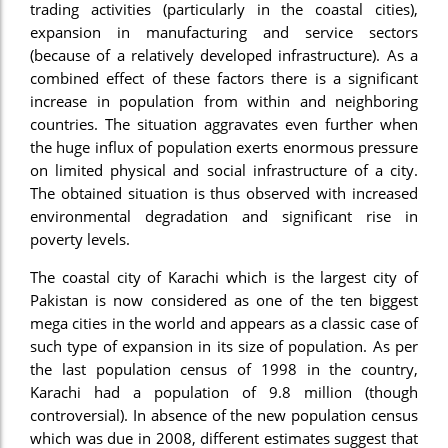
trading activities (particularly in the coastal cities),
el
expansion in manufacturing and service sectors
(because of a relatively developed infrastructure). As a
el
combined effect of these factors there is a significant
el
increase in population from within and neighboring
countries. The situation aggravates even further when
el
the huge influx of population exerts enormous pressure
on limited physical and social infrastructure of a city.
el
The obtained situation is thus observed with increased
el
environmental degradation and significant rise in
poverty levels.
ş
The coastal city of Karachi which is the largest city of
el
Pakistan is now considered as one of the ten biggest
el
mega cities in the world and appears as a classic case of
such type of expansion in its size of population. As per
el
the last population census of 1998 in the country,
Karachi had a population of 9.8 million (though
el
controversial). In absence of the new population census
el
which was due in 2008, different estimates suggest that