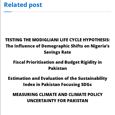
Related post
el
el
el
el
TESTING THE MODIGLIANI LIFE CYCLE HYPOTHESIS:
The Influence of Demographic Shifts on Nigeria’s
el
Savings Rate
el
Fiscal Prioritisation and Budget Rigidity in
el
Pakistan
el
Estimation and Evaluation of the Sustainability
Index in Pakistan Focusing SDGs
el
MEASURING CLIMATE AND CLIMATE POLICY
el
UNCERTAINTY FOR PAKISTAN
el