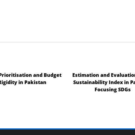
 Prioritisation and Budget
Estimation and Evaluatio
Rigidity in Pakistan
Sustainability Index in P
Focusing SDGs