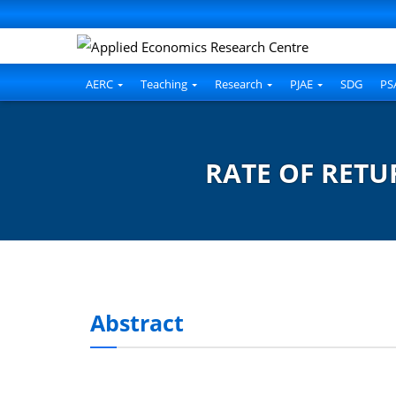
AERC
Teaching
Research
PJAE
SDG
PS
RATE OF RETU
Abstract