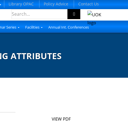
Library OPAC
Policy Advice
Contact Us
nar Series
Facilities
Annual Int. Conferences
NG ATTRIBUTES
VIEW PDF