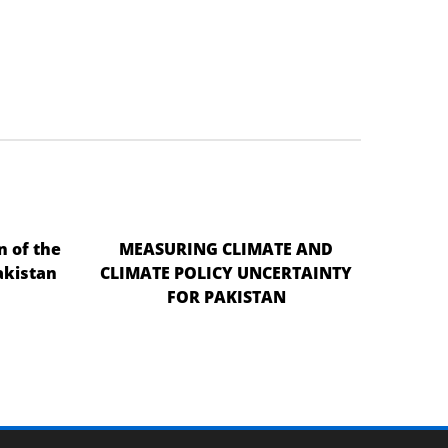
n of the
MEASURING CLIMATE AND
akistan
CLIMATE POLICY UNCERTAINTY
FOR PAKISTAN