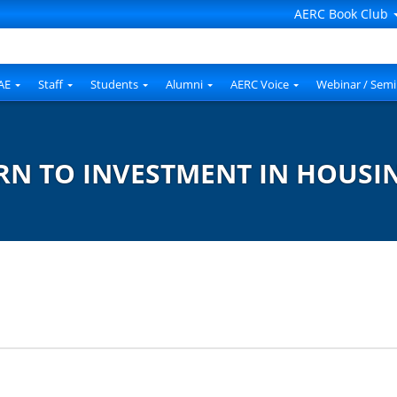
AERC Book Club
AE
Staff
Students
Alumni
AERC Voice
Webinar / Semi
RN TO INVESTMENT IN HOUSI