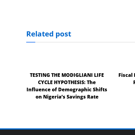
Related post
TESTING THE MODIGLIANI LIFE
Fiscal
CYCLE HYPOTHESIS: The
Influence of Demographic Shifts
on Nigeria’s Savings Rate