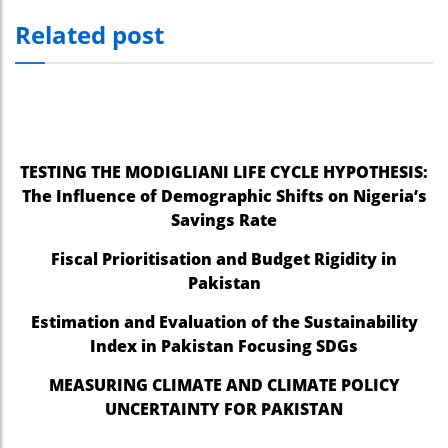
Related post
TESTING THE MODIGLIANI LIFE CYCLE HYPOTHESIS:
The Influence of Demographic Shifts on Nigeria’s
Savings Rate
Fiscal Prioritisation and Budget Rigidity in
Pakistan
Estimation and Evaluation of the Sustainability
Index in Pakistan Focusing SDGs
MEASURING CLIMATE AND CLIMATE POLICY
UNCERTAINTY FOR PAKISTAN