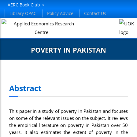
AERC Book Club
Library OPAC
Policy Advice
Contact Us
POVERTY IN PAKISTAN
Abstract
This paper in a study of poverty in Pakistan and focuses
on some of the relevant issues on the subject. It reviews
the empirical literature on poverty in Pakistan over 50
years. It also estimates the extent of poverty in the