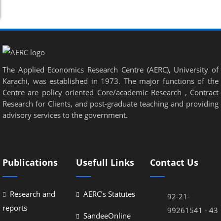
The Applied Economics Research Centre (AERC), University of
Karachi, was established in 1973. The major functions of the
Centre are policy oriented Core/academic Research , Contract
Research for Clients, and post-graduate teaching and providing
advisory services to the government.
Publications
Usefull Links
Contact Us
Research and
AERC’s Statutes
92-21-
reports
99261541 - 43
SandeeOnline