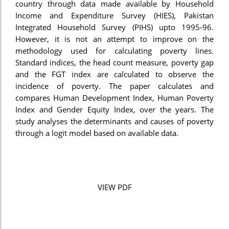
country through data made available by Household
Income and Expenditure Survey (HIES), Pakistan
Integrated Household Survey (PIHS) upto 1995-96.
However, it is not an attempt to improve on the
methodology used for calculating poverty lines.
Standard indices, the head count measure, poverty gap
and the FGT index are calculated to observe the
incidence of poverty. The paper calculates and
compares Human Development Index, Human Poverty
Index and Gender Equity Index, over the years. The
study analyses the determinants and causes of poverty
through a logit model based on available data.
VIEW PDF