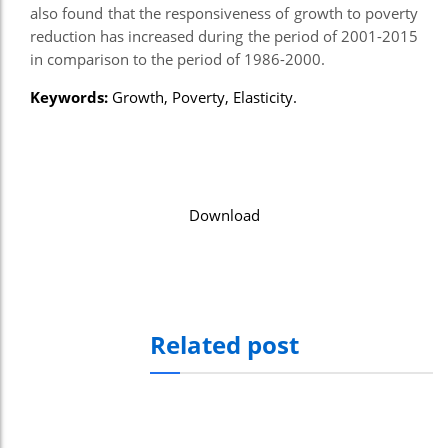
also found that the responsiveness of growth to poverty
el
reduction has increased during the period of 2001-2015
in comparison to the period of 1986-2000.
el
Keywords:
Growth, Poverty, Elasticity.
el
el
el
Download
el
el
el
n al
Related post
n al
el
el