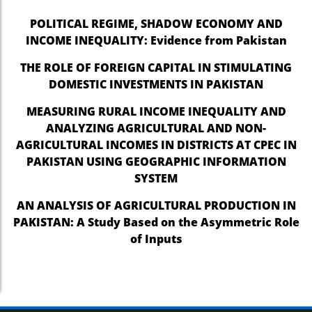
POLITICAL REGIME, SHADOW ECONOMY AND
el
INCOME INEQUALITY: Evidence from Pakistan
el
THE ROLE OF FOREIGN CAPITAL IN STIMULATING
el
DOMESTIC INVESTMENTS IN PAKISTAN
el
MEASURING RURAL INCOME INEQUALITY AND
ANALYZING AGRICULTURAL AND NON-
el
AGRICULTURAL INCOMES IN DISTRICTS AT CPEC IN
el
PAKISTAN USING GEOGRAPHIC INFORMATION
SYSTEM
el
AN ANALYSIS OF AGRICULTURAL PRODUCTION IN
el
PAKISTAN: A Study Based on the Asymmetric Role
el
of Inputs
el
el