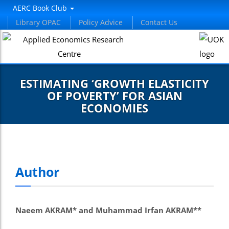
el
AERC Book Club
Library OPAC
Policy Advice
Contact Us
el
tleri
ESTIMATING ‘GROWTH ELASTICITY
OF POVERTY’ FOR ASIAN
ECONOMIES
el
Author
el
el
Naeem AKRAM* and Muhammad Irfan AKRAM**
el