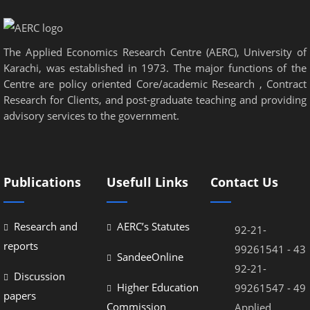
el
el
The Applied Economics Research Centre (AERC), University of
el
Karachi, was established in 1973. The major functions of the
el
Centre are policy oriented Core/academic Research , Contract
Research for Clients, and post-graduate teaching and providing
el
advisory services to the government.
el
el
Publications
Usefull Links
Contact Us
el
el
Research and
AERC’s Statutes
92-21-
el
reports
99261541 - 43
SandeeOnline
92-21-
Discussion
Higher Education
99261547 - 49
papers
Commission
Applied