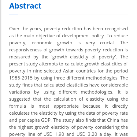
Abstract
el
el
Over the years, poverty reduction has been recognised
el
as the main objective of development policy. To reduce
el
poverty, economic growth is very crucial. The
responsiveness of growth towards poverty reduction is
el
measured by the ‘growth elasticity of poverty’. The
present study attempts to calculate growth elasticities of
el
poverty in nine selected Asian countries for the period
ş
1986-2015 by using three different methodologies. The
study finds that calculated elasticities have considerable
el
variations by using different methodologies. It is
el
suggested that the calculation of elasticity using the
formula is most appropriate because it directly
el
calculates the elasticity by using the data of poverty rate
and per capita GDP. The study also finds that China has
el
the highest growth elasticity of poverty considering the
el
poverty line of USD 1.90 and USD 3.20 a day. It was