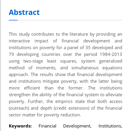
Abstract
This study contributes to the literature by providing an
interactive impact of financial development and
institutions on poverty for a panel of 35 developed and
79 developing countries over the period 1984-2013
using two-stage least squares, system generalized
method of moments, and simultaneous equations
approach. The results show that financial development
and institutions mitigate poverty, with the latter being
more efficient than the former. The institutions
strengthen the ability of the financial system to alleviate
poverty. Further, the empirics state that both access
(outreach) and depth (credit extension) of the financial
sector matter for poverty reduction.
Keywords:
Financial Development, Institutions,