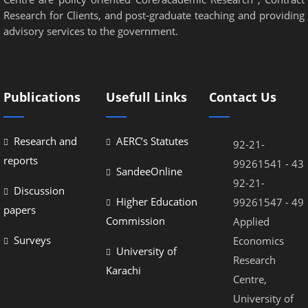
Research for Clients, and post-graduate teaching and providing
advisory services to the government.
Publications
Usefull Links
Contact Us
Research and
AERC’s Statutes
92-21-
reports
99261541 - 43
SandeeOnline
92-21-
Discussion
Higher Education
99261547 - 49
papers
Commission
Applied
Surveys
Economics
University of
Research
Karachi
Centre,
University of