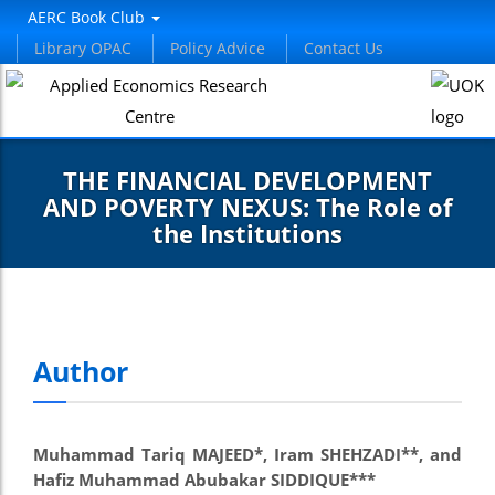
AERC Book Club
Library OPAC
Policy Advice
Contact Us
THE FINANCIAL DEVELOPMENT
AND POVERTY NEXUS: The Role of
the Institutions
Author
Muhammad Tariq MAJEED*, Iram SHEHZADI**, and
Hafiz Muhammad Abubakar SIDDIQUE***