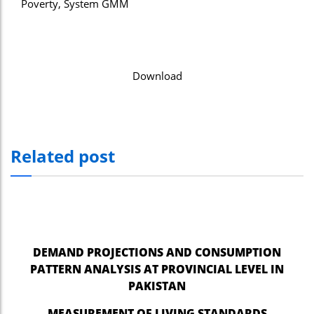
Poverty, System GMM
Download
Related post
DEMAND PROJECTIONS AND CONSUMPTION
PATTERN ANALYSIS AT PROVINCIAL LEVEL IN
PAKISTAN
MEASUREMENT OF LIVING STANDARDS