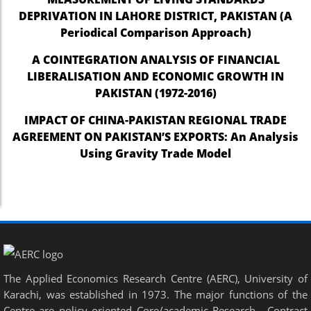
DEPRIVATION IN LAHORE DISTRICT, PAKISTAN (A
Periodical Comparison Approach)
A COINTEGRATION ANALYSIS OF FINANCIAL
LIBERALISATION AND ECONOMIC GROWTH IN
PAKISTAN (1972-2016)
IMPACT OF CHINA-PAKISTAN REGIONAL TRADE
AGREEMENT ON PAKISTAN’S EXPORTS: An Analysis
Using Gravity Trade Model
The Applied Economics Research Centre (AERC), University of
Karachi, was established in 1973. The major functions of the
Centre are policy oriented Core/academic Research , Contract