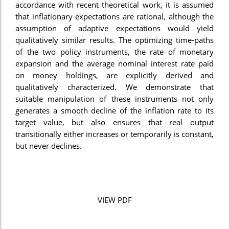
accordance with recent theoretical work, it is assumed
that inflationary expectations are rational, although the
assumption of adaptive expectations would yield
qualitatively similar results. The optimizing time-paths
of the two policy instruments, the rate of monetary
expansion and the average nominal interest rate paid
on money holdings, are explicitly derived and
qualitatively characterized. We demonstrate that
suitable manipulation of these instruments not only
generates a smooth decline of the inflation rate to its
target value, but also ensures that real output
transitionally either increases or temporarily is constant,
but never declines.
VIEW PDF