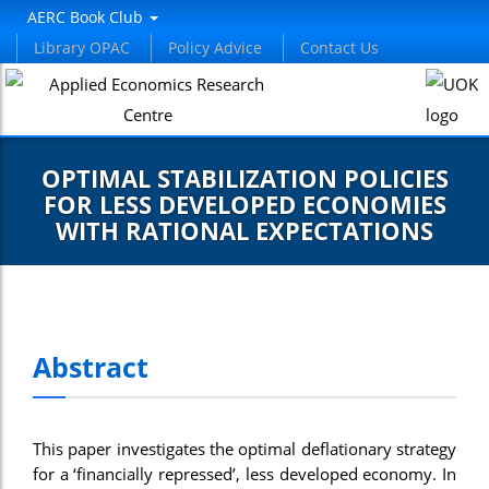
AERC Book Club
Library OPAC
Policy Advice
Contact Us
OPTIMAL STABILIZATION POLICIES
FOR LESS DEVELOPED ECONOMIES
WITH RATIONAL EXPECTATIONS
Abstract
This paper investigates the optimal deflationary strategy
for a ‘financially repressed’, less developed economy. In