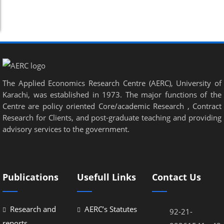
The Applied Economics Research Centre (AERC), University of
Karachi, was established in 1973. The major functions of the
Centre are policy oriented Core/academic Research , Contract
Research for Clients, and post-graduate teaching and providing
advisory services to the government.
Publications
Usefull Links
Contact Us
Research and
AERC’s Statutes
92-21-
reports