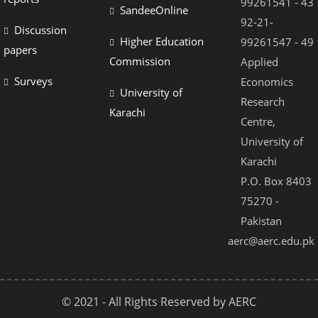
99261541 - 43
SandeeOnline
92-21-
Discussion
Higher Education
99261547 - 49
papers
Commission
Applied
Surveys
Economics
University of
Research
Karachi
Centre,
University of
Karachi
P.O. Box 8403
75270 -
Pakistan
aerc@aerc.edu.pk
© 2021 - All Rights Reserved by AERC