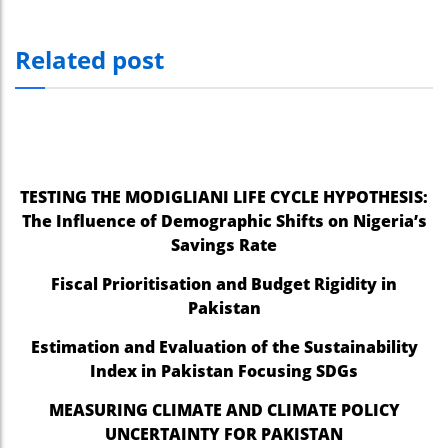
Related post
TESTING THE MODIGLIANI LIFE CYCLE HYPOTHESIS:
The Influence of Demographic Shifts on Nigeria’s
Savings Rate
Fiscal Prioritisation and Budget Rigidity in
Pakistan
Estimation and Evaluation of the Sustainability
Index in Pakistan Focusing SDGs
MEASURING CLIMATE AND CLIMATE POLICY
UNCERTAINTY FOR PAKISTAN